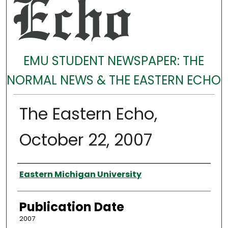
EMU STUDENT NEWSPAPER: THE
NORMAL NEWS & THE EASTERN ECHO
The Eastern Echo,
October 22, 2007
Authors
Eastern Michigan University
Publication Date
2007