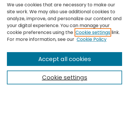
We use cookies that are necessary to make our
site work. We may also use additional cookies to
analyze, improve, and personalize our content and
your digital experience. You can manage your
cookie preferences using the
Cookie settings
link.
Search
For more information, see our
Cookie Policy
Enter search terms:
Accept all cookies
Cookie settings
Select context to search:
Advanced Search
Notify me via email or
RSS
Links
The Eastern Echo