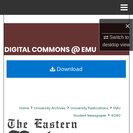
Menu
Home
Search
×
Browse Collections
Switch to
desktop
view
My Account
About
Download
Digital Commons Network™
>
>
>
Home
University Archives
University Publications
EMU
>
Student Newspaper
6080