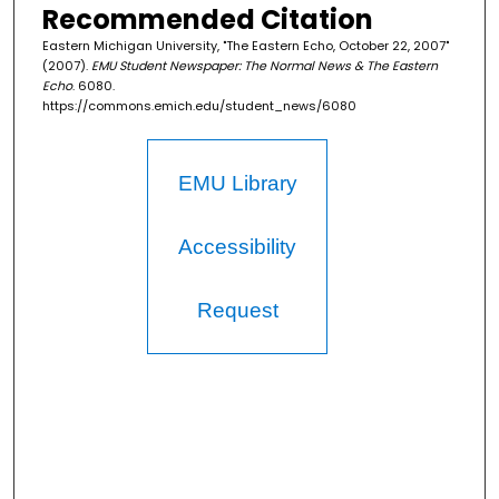
Recommended Citation
Eastern Michigan University, "The Eastern Echo, October 22, 2007"
(2007).
EMU Student Newspaper: The Normal News & The Eastern
Echo
. 6080.
https://commons.emich.edu/student_news/6080
EMU Library
Accessibility
Request