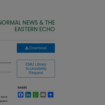
 NORMAL NEWS & THE
EASTERN ECHO
Download
EMU Library
Accessibility
Request
SHARE
Facebook
LinkedIn
WhatsApp
Email
Share
e back
astern