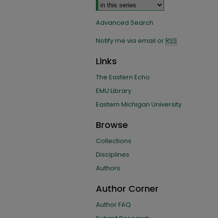
Advanced Search
Notify me via email or
RSS
Links
The Eastern Echo
EMU Library
Eastern Michigan University
Browse
Collections
Disciplines
Authors
Author Corner
Author FAQ