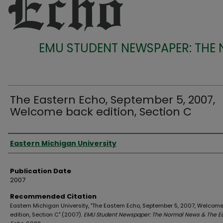
EMU STUDENT NEWSPAPER: THE
The Eastern Echo, September 5, 2007,
Welcome back edition, Section C
Authors
Eastern Michigan University
Publication Date
2007
Recommended Citation
Eastern Michigan University, "The Eastern Echo, September 5, 2007, Welcom
edition, Section C" (2007).
EMU Student Newspaper: The Normal News & The E