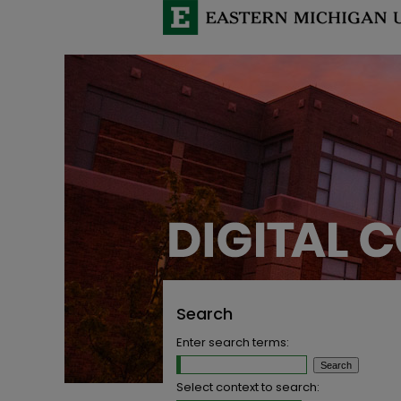
Search
Enter search terms:
Select context to search: