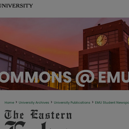
>
>
>
Home
University Archives
University Publications
EMU Student Newsp