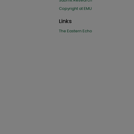
Submit Research
Copyright at EMU
Links
The Eastern Echo