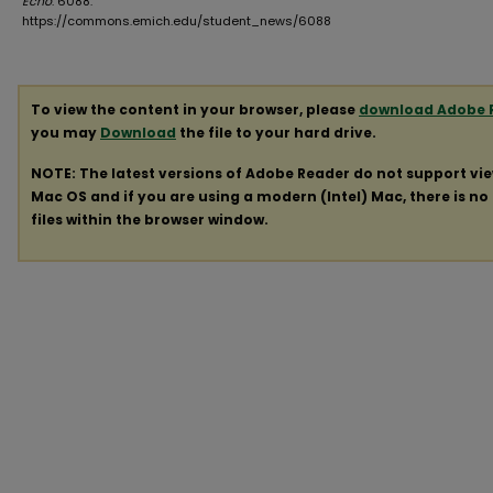
Echo
. 6088.
https://commons.emich.edu/student_news/6088
To view the content in your browser, please
download Adobe 
you may
Download
the file to your hard drive.
NOTE: The latest versions of Adobe Reader do not support vi
Mac OS and if you are using a modern (Intel) Mac, there is no 
files within the browser window.