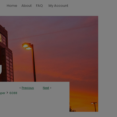
Home
About
FAQ
My Account
<
Previous
Next
>
>
aper
6088