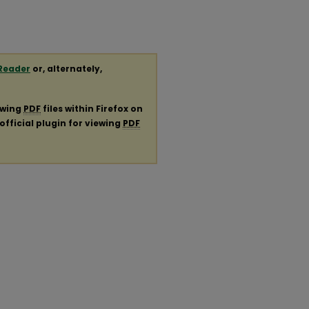
Reader
or, alternately,
ewing
PDF
files within Firefox on
official plugin for viewing
PDF