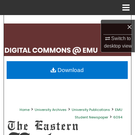
Menu
Home
Search
×
Browse Collections
Switch to
desktop
view
My Account
About
Download
Digital Commons Network™
>
>
>
Home
University Archives
University Publications
EMU
>
Student Newspaper
6094