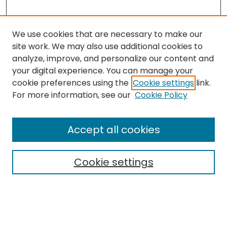
We use cookies that are necessary to make our
site work. We may also use additional cookies to
analyze, improve, and personalize our content and
your digital experience. You can manage your
cookie preferences using the
Cookie settings
link.
Search
For more information, see our
Cookie Policy
Enter search terms:
Accept all cookies
Cookie settings
Select context to search:
Advanced Search
Notify me via email or
RSS