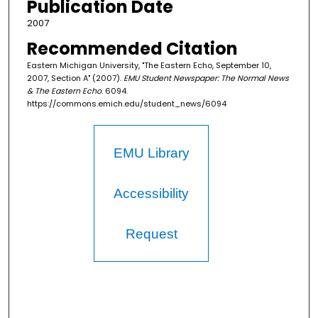
Publication Date
2007
Recommended Citation
Eastern Michigan University, "The Eastern Echo, September 10,
2007, Section A" (2007).
EMU Student Newspaper: The Normal News
& The Eastern Echo
. 6094.
https://commons.emich.edu/student_news/6094
EMU Library
Accessibility
Request