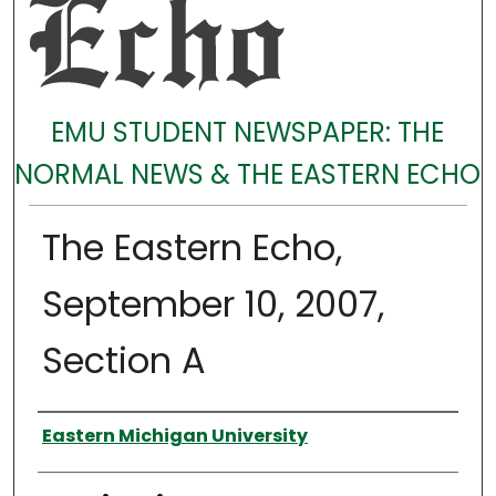
EMU STUDENT NEWSPAPER: THE
NORMAL NEWS & THE EASTERN ECHO
The Eastern Echo,
September 10, 2007,
Section A
Authors
Eastern Michigan University