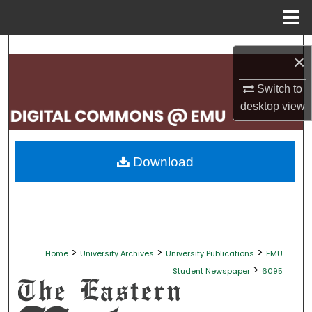
Menu
Home
Search
×
Browse Collections
Switch to
desktop
view
My Account
About
Download
Digital Commons Network™
>
>
>
Home
University Archives
University Publications
EMU
>
Student Newspaper
6095