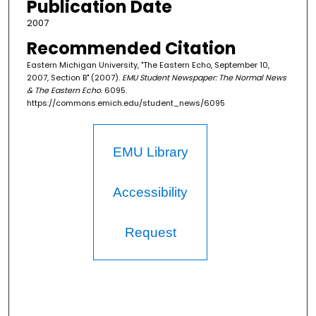
Publication Date
2007
Recommended Citation
Eastern Michigan University, "The Eastern Echo, September 10,
2007, Section B" (2007).
EMU Student Newspaper: The Normal News
& The Eastern Echo
. 6095.
https://commons.emich.edu/student_news/6095
EMU Library
Accessibility
Request