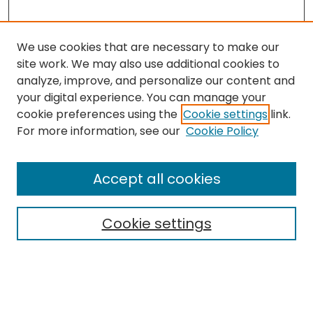
We use cookies that are necessary to make our
site work. We may also use additional cookies to
analyze, improve, and personalize our content and
your digital experience. You can manage your
cookie preferences using the
Cookie settings
link.
Search
For more information, see our
Cookie Policy
Enter search terms:
Accept all cookies
Cookie settings
Select context to search:
Advanced Search
Notify me via email or
RSS