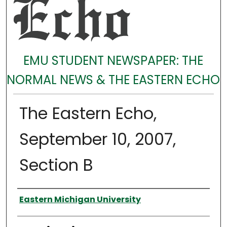
EMU STUDENT NEWSPAPER: THE
NORMAL NEWS & THE EASTERN ECHO
The Eastern Echo,
September 10, 2007,
Section B
Authors
Eastern Michigan University