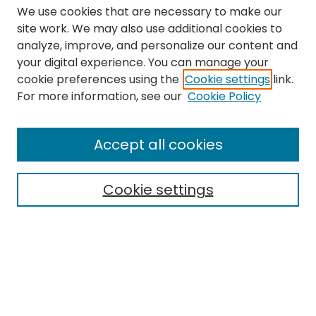
We use cookies that are necessary to make our
site work. We may also use additional cookies to
analyze, improve, and personalize our content and
your digital experience. You can manage your
cookie preferences using the
Cookie settings
link.
Search
For more information, see our
Cookie Policy
Enter search terms:
Accept all cookies
Cookie settings
Select context to search:
Advanced Search
Notify me via email or
RSS
Links
The Eastern Echo