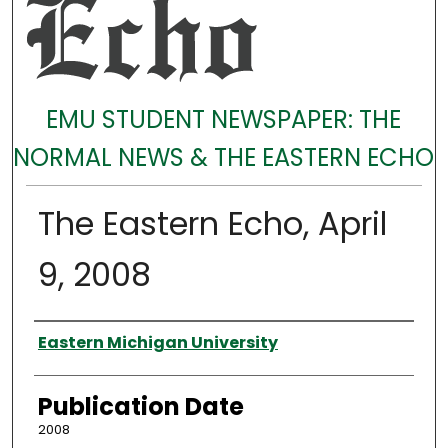
EMU STUDENT NEWSPAPER: THE
NORMAL NEWS & THE EASTERN ECHO
The Eastern Echo, April
9, 2008
Authors
Eastern Michigan University
Publication Date
2008