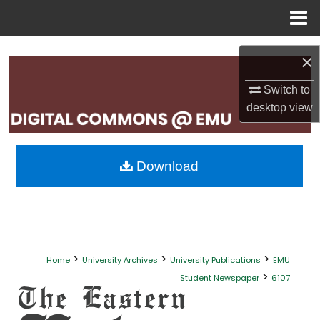
Menu
Home
Search
×
Browse Collections
Switch to
desktop
view
My Account
About
Download
Digital Commons Network™
>
>
>
Home
University Archives
University Publications
EMU
>
Student Newspaper
6107