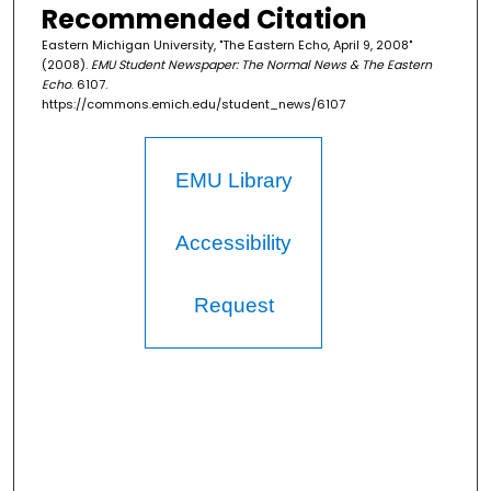
Recommended Citation
Eastern Michigan University, "The Eastern Echo, April 9, 2008"
(2008).
EMU Student Newspaper: The Normal News & The Eastern
Echo
. 6107.
https://commons.emich.edu/student_news/6107
EMU Library
Accessibility
Request