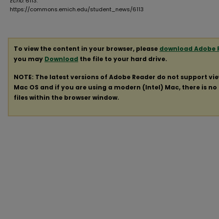
Echo
. 6113.
https://commons.emich.edu/student_news/6113
To view the content in your browser, please
download Adobe 
you may
Download
the file to your hard drive.
NOTE: The latest versions of Adobe Reader do not support vi
Mac OS and if you are using a modern (Intel) Mac, there is no 
files within the browser window.