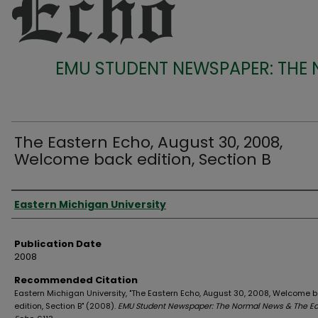
EMU STUDENT NEWSPAPER: THE
The Eastern Echo, August 30, 2008,
Welcome back edition, Section B
Authors
Eastern Michigan University
Publication Date
2008
Recommended Citation
Eastern Michigan University, "The Eastern Echo, August 30, 2008, Welcome 
edition, Section B" (2008).
EMU Student Newspaper: The Normal News & The Ea