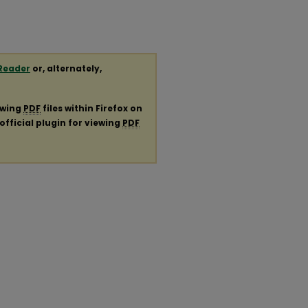
Reader
or, alternately,
ewing
PDF
files within Firefox on
official plugin for viewing
PDF