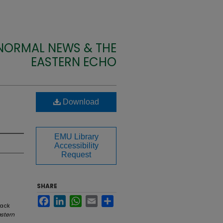
 NORMAL NEWS & THE
EASTERN ECHO
Download
EMU Library
Accessibility
Request
SHARE
Facebook
LinkedIn
WhatsApp
Email
Share
back
stern