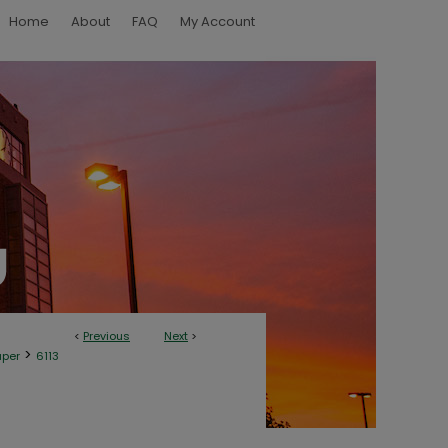
Home
About
FAQ
My Account
<
Previous
Next
>
>
aper
6113