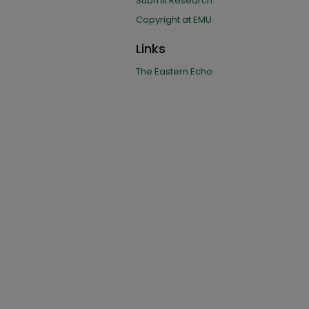
Submit Research
Copyright at EMU
Links
The Eastern Echo