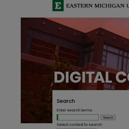
Search
Enter search terms:
Select context to search: