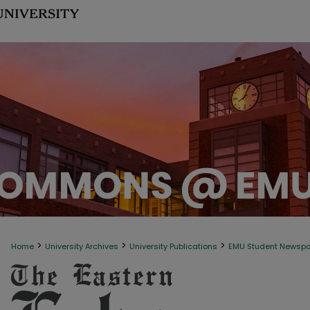
>
>
>
Home
University Archives
University Publications
EMU Student Newsp