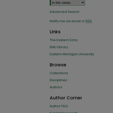
Advanced Search
Notify me via email or
RSS
Links
The Eastern Echo
EMU Library
Eastern Michigan University
Browse
Collections
Disciplines
Authors
Author Corner
Author FAQ