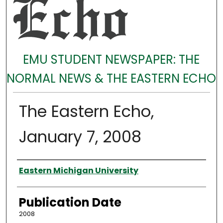
EMU STUDENT NEWSPAPER: THE
NORMAL NEWS & THE EASTERN ECHO
The Eastern Echo,
January 7, 2008
Authors
Eastern Michigan University
Publication Date
2008