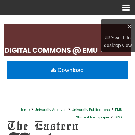
Menu
Home
Search
×
Browse Collections
Switch to
desktop
view
My Account
About
Download
Digital Commons Network™
>
>
>
Home
University Archives
University Publications
EMU
>
Student Newspaper
6132