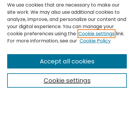
We use cookies that are necessary to make our
site work. We may also use additional cookies to
analyze, improve, and personalize our content and
your digital experience. You can manage your
cookie preferences using the
Cookie settings
link.
Search
For more information, see our
Cookie Policy
Enter search terms:
Accept all cookies
Cookie settings
Select context to search:
Advanced Search
Notify me via email or
RSS
Links
The Eastern Echo