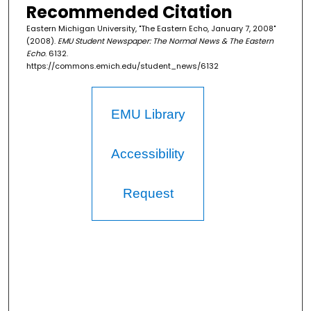
Recommended Citation
Eastern Michigan University, "The Eastern Echo, January 7, 2008"
(2008).
EMU Student Newspaper: The Normal News & The Eastern
Echo
. 6132.
https://commons.emich.edu/student_news/6132
EMU Library
Accessibility
Request