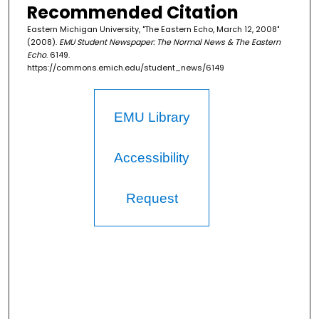
Recommended Citation
Eastern Michigan University, "The Eastern Echo, March 12, 2008"
(2008).
EMU Student Newspaper: The Normal News & The Eastern
Echo
. 6149.
https://commons.emich.edu/student_news/6149
EMU Library
Accessibility
Request