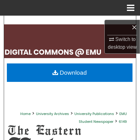
Menu
Home
Search
×
Browse Collections
Switch to
desktop
view
My Account
About
Download
Digital Commons Network™
>
>
>
Home
University Archives
University Publications
EMU
>
Student Newspaper
6149