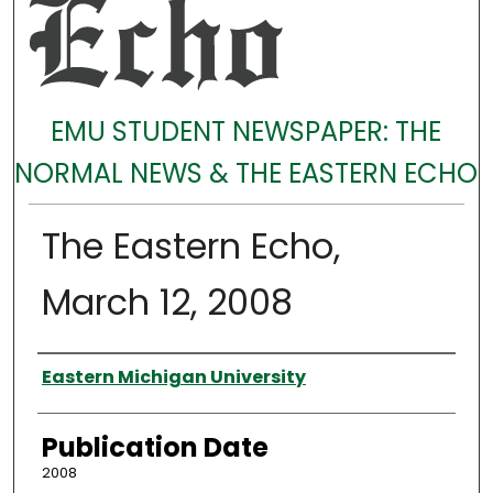
EMU STUDENT NEWSPAPER: THE
NORMAL NEWS & THE EASTERN ECHO
The Eastern Echo,
March 12, 2008
Authors
Eastern Michigan University
Publication Date
2008