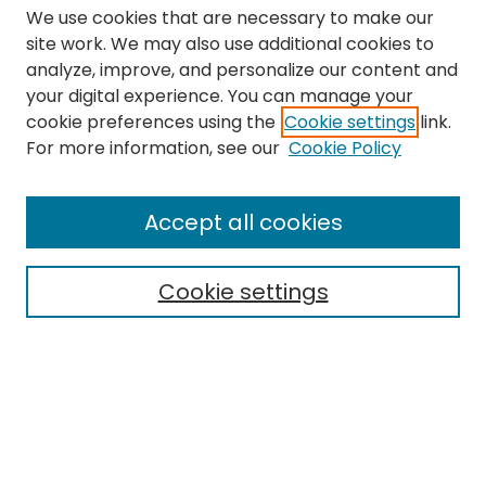
We use cookies that are necessary to make our
site work. We may also use additional cookies to
analyze, improve, and personalize our content and
your digital experience. You can manage your
cookie preferences using the
Cookie settings
link.
Search
For more information, see our
Cookie Policy
Enter search terms:
Accept all cookies
Cookie settings
Select context to search:
Advanced Search
Notify me via email or
RSS
Links
The Eastern Echo