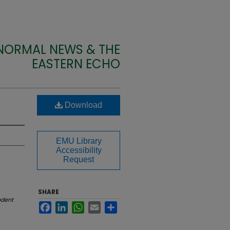
 NORMAL NEWS & THE
EASTERN ECHO
Download
EMU Library
Accessibility
Request
SHARE
udent
Facebook
LinkedIn
WhatsApp
Email
Share