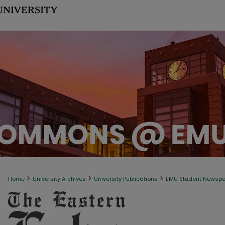
>
>
>
Home
University Archives
University Publications
EMU Student Newsp