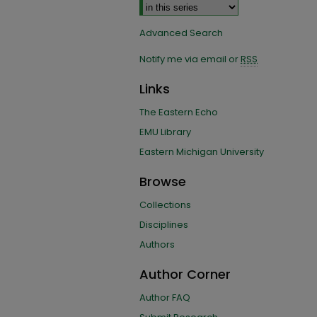
Advanced Search
Notify me via email or
RSS
Links
The Eastern Echo
EMU Library
Eastern Michigan University
Browse
Collections
Disciplines
Authors
Author Corner
Author FAQ