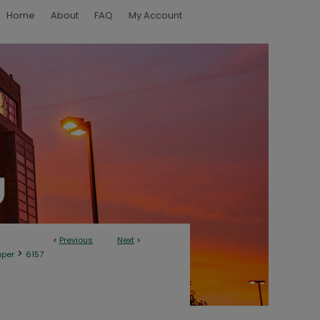
Home
About
FAQ
My Account
<
Previous
Next
>
>
aper
6157