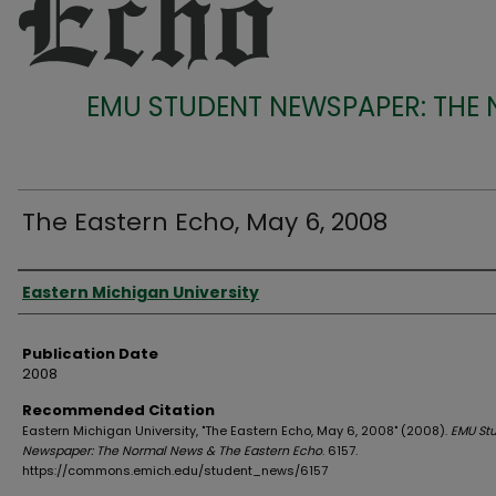
EMU STUDENT NEWSPAPER: THE
The Eastern Echo, May 6, 2008
Authors
Eastern Michigan University
Publication Date
2008
Recommended Citation
Eastern Michigan University, "The Eastern Echo, May 6, 2008" (2008).
EMU St
Newspaper: The Normal News & The Eastern Echo
. 6157.
https://commons.emich.edu/student_news/6157