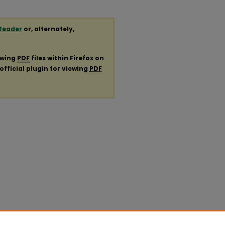
Reader
or, alternately,
ewing
PDF
files within Firefox on
official plugin for viewing
PDF