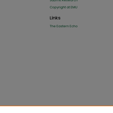
Submit Research
Copyright at EMU
Links
The Eastern Echo