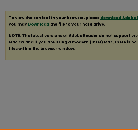
To view the content in your browser, please
download Adobe 
you may
Download
the file to your hard drive.
NOTE: The latest versions of Adobe Reader do not support vi
Mac OS and if you are using a modern (Intel) Mac, there is no 
files within the browser window.