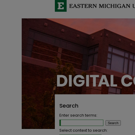
Search
Enter search terms:
Select context to search: