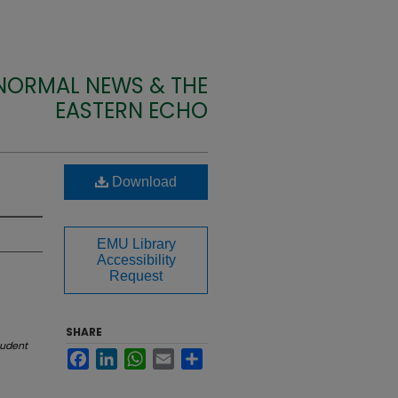
 NORMAL NEWS & THE
EASTERN ECHO
Download
EMU Library
Accessibility
Request
SHARE
tudent
Facebook
LinkedIn
WhatsApp
Email
Share