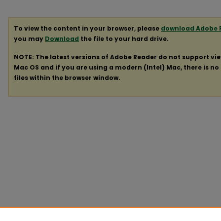
To view the content in your browser, please
download Adobe 
you may
Download
the file to your hard drive.
NOTE: The latest versions of Adobe Reader do not support vi
Mac OS and if you are using a modern (Intel) Mac, there is no 
files within the browser window.