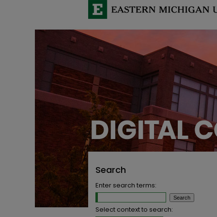
Search
Enter search terms:
Select context to search: