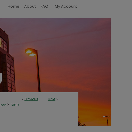
Home
About
FAQ
My Account
<
Previous
Next
>
>
aper
6160