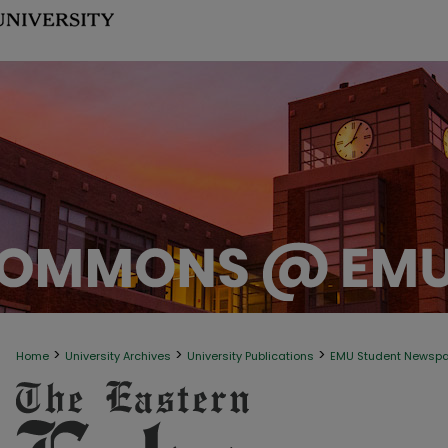
>
>
>
Home
University Archives
University Publications
EMU Student Newsp