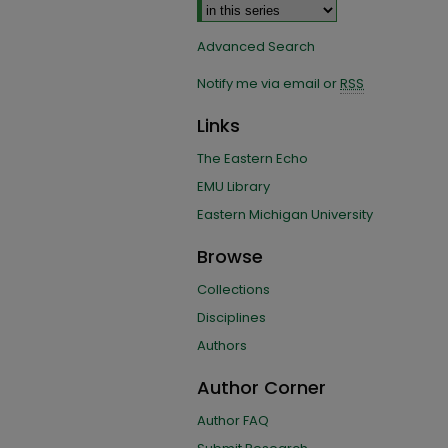
Advanced Search
Notify me via email or
RSS
Links
The Eastern Echo
EMU Library
Eastern Michigan University
Browse
Collections
Disciplines
Authors
Author Corner
Author FAQ