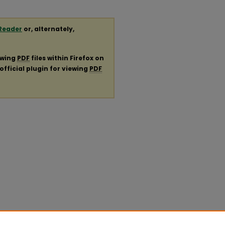
Reader
or, alternately,
ewing
PDF
files within Firefox on
official plugin for viewing
PDF