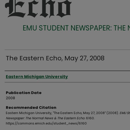
EMU STUDENT NEWSPAPER: THE
The Eastern Echo, May 27, 2008
Authors
Eastern Michigan University
Publication Date
2008
Recommended Citation
Eastern Michigan University, "The Eastern Echo, May 27, 2008" (2008).
EMU S
Newspaper: The Normal News & The Eastern Echo
. 6160.
https://commons.emich.edu/student_news/6160