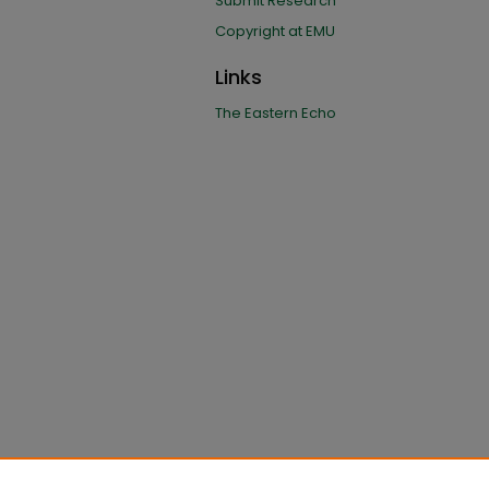
Submit Research
Copyright at EMU
Links
The Eastern Echo