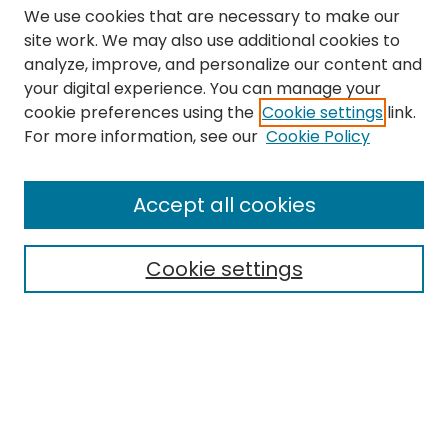
We use cookies that are necessary to make our
site work. We may also use additional cookies to
analyze, improve, and personalize our content and
your digital experience. You can manage your
cookie preferences using the
Cookie settings
link.
Search
For more information, see our
Cookie Policy
Enter search terms:
Accept all cookies
Cookie settings
Select context to search:
Advanced Search
Notify me via email or
RSS
Links
The Eastern Echo