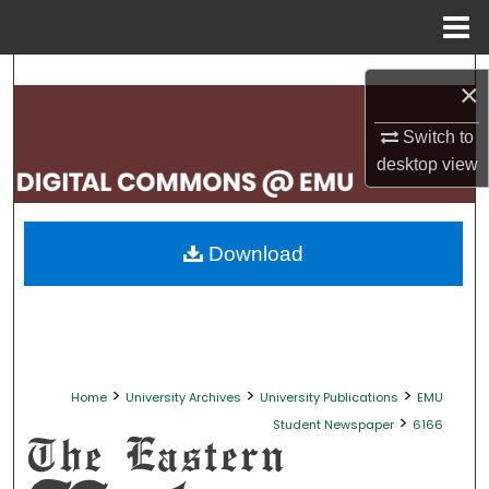
Menu
Home
Search
×
Browse Collections
Switch to
desktop
view
My Account
About
Download
Digital Commons Network™
>
>
>
Home
University Archives
University Publications
EMU
>
Student Newspaper
6166