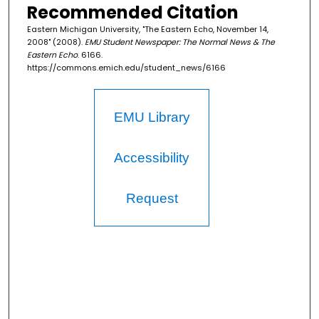
Recommended Citation
Eastern Michigan University, "The Eastern Echo, November 14,
2008" (2008).
EMU Student Newspaper: The Normal News & The
Eastern Echo
. 6166.
https://commons.emich.edu/student_news/6166
EMU Library
Accessibility
Request