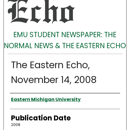
EMU STUDENT NEWSPAPER: THE
NORMAL NEWS & THE EASTERN ECHO
The Eastern Echo,
November 14, 2008
Authors
Eastern Michigan University
Publication Date
2008