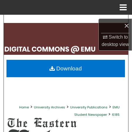
Menu
Home
Search
×
Browse Collections
Switch to
desktop
view
My Account
About
Download
Digital Commons Network™
>
>
>
Home
University Archives
University Publications
EMU
>
Student Newspaper
6185