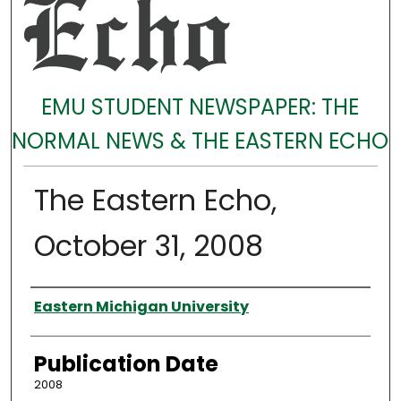
EMU STUDENT NEWSPAPER: THE
NORMAL NEWS & THE EASTERN ECHO
The Eastern Echo,
October 31, 2008
Authors
Eastern Michigan University
Publication Date
2008