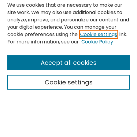
We use cookies that are necessary to make our
site work. We may also use additional cookies to
analyze, improve, and personalize our content and
your digital experience. You can manage your
cookie preferences using the
Cookie settings
link.
Search
For more information, see our
Cookie Policy
Enter search terms:
Accept all cookies
Cookie settings
Select context to search:
Advanced Search
Notify me via email or
RSS
Links
The Eastern Echo