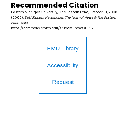
Recommended Citation
Eastern Michigan University, "The Eastern Echo, October 31, 2008"
(2008).
EMU Student Newspaper: The Normal News & The Eastern
Echo
. 6185.
https://commons.emich.edu/student_news/6185
EMU Library
Accessibility
Request