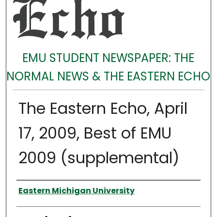
EMU STUDENT NEWSPAPER: THE
NORMAL NEWS & THE EASTERN ECHO
The Eastern Echo, April
17, 2009, Best of EMU
2009 (supplemental)
Authors
Eastern Michigan University