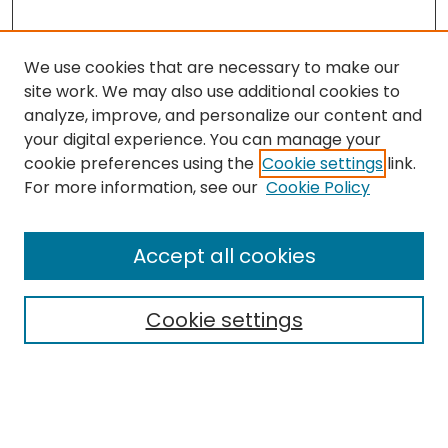
We use cookies that are necessary to make our
site work. We may also use additional cookies to
analyze, improve, and personalize our content and
your digital experience. You can manage your
cookie preferences using the
Cookie settings
link.
Search
For more information, see our
Cookie Policy
Enter search terms:
Accept all cookies
Cookie settings
Select context to search:
Advanced Search
Notify me via email or
RSS