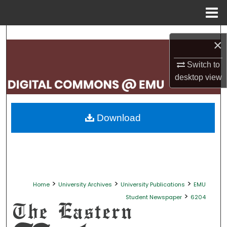
Menu
Home
Search
×
Browse Collections
Switch to
desktop
view
My Account
About
Download
Digital Commons Network™
>
>
>
Home
University Archives
University Publications
EMU
>
Student Newspaper
6204