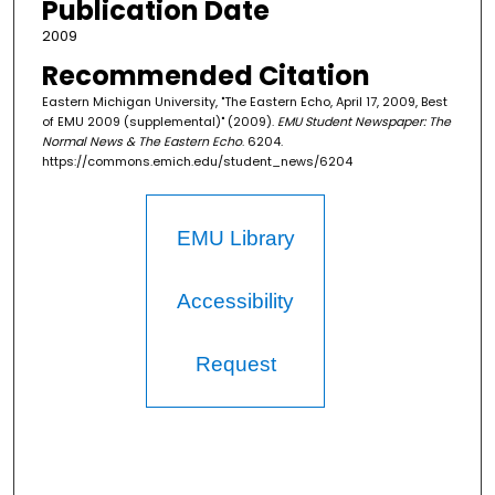
Publication Date
2009
Recommended Citation
Eastern Michigan University, "The Eastern Echo, April 17, 2009, Best
of EMU 2009 (supplemental)" (2009).
EMU Student Newspaper: The
Normal News & The Eastern Echo
. 6204.
https://commons.emich.edu/student_news/6204
EMU Library
Accessibility
Request