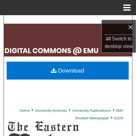
Menu
Home
Search
×
Browse Collections
Switch to
desktop
view
My Account
About
Download
Digital Commons Network™
>
>
>
Home
University Archives
University Publications
EMU
>
Student Newspaper
6209