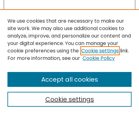
We use cookies that are necessary to make our
site work. We may also use additional cookies to
analyze, improve, and personalize our content and
your digital experience. You can manage your
cookie preferences using the
Cookie settings
link.
Search
For more information, see our
Cookie Policy
Enter search terms:
Accept all cookies
Cookie settings
Select context to search:
Advanced Search
Notify me via email or
RSS