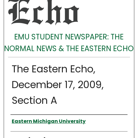
EMU STUDENT NEWSPAPER: THE
NORMAL NEWS & THE EASTERN ECHO
The Eastern Echo,
December 17, 2009,
Section A
Authors
Eastern Michigan University