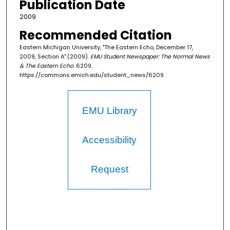
Publication Date
2009
Recommended Citation
Eastern Michigan University, "The Eastern Echo, December 17,
2009, Section A" (2009).
EMU Student Newspaper: The Normal News
& The Eastern Echo
. 6209.
https://commons.emich.edu/student_news/6209
EMU Library
Accessibility
Request