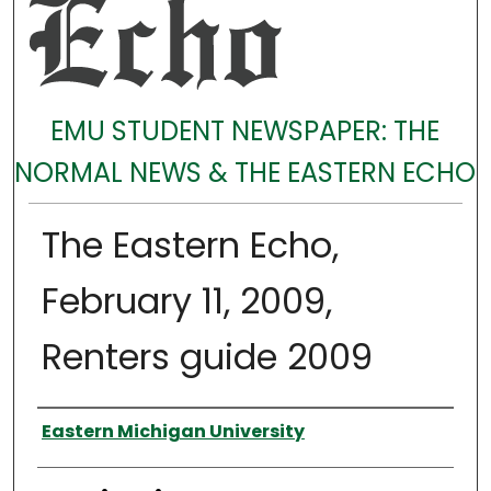
EMU STUDENT NEWSPAPER: THE
NORMAL NEWS & THE EASTERN ECHO
The Eastern Echo,
February 11, 2009,
Renters guide 2009
Authors
Eastern Michigan University