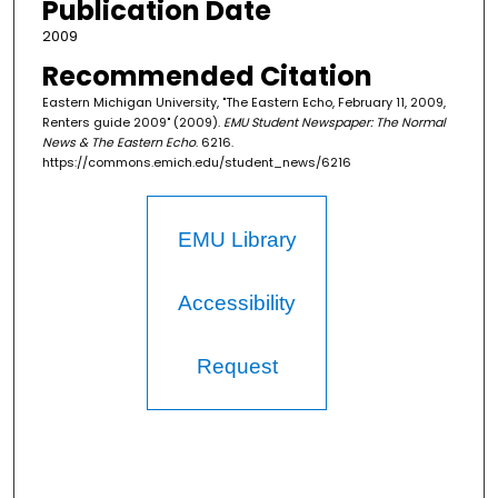
Publication Date
2009
Recommended Citation
Eastern Michigan University, "The Eastern Echo, February 11, 2009,
Renters guide 2009" (2009).
EMU Student Newspaper: The Normal
News & The Eastern Echo
. 6216.
https://commons.emich.edu/student_news/6216
EMU Library
Accessibility
Request