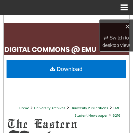
Menu
Home
Search
×
Browse Collections
Switch to
desktop
view
My Account
About
Download
Digital Commons Network™
>
>
>
Home
University Archives
University Publications
EMU
>
Student Newspaper
6216