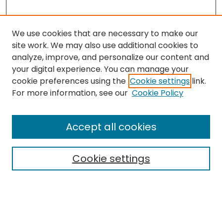
We use cookies that are necessary to make our
site work. We may also use additional cookies to
analyze, improve, and personalize our content and
your digital experience. You can manage your
cookie preferences using the
Cookie settings
link.
Search
For more information, see our
Cookie Policy
Enter search terms:
Accept all cookies
Cookie settings
Select context to search:
Advanced Search
Notify me via email or
RSS