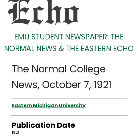
EMU STUDENT NEWSPAPER: THE
NORMAL NEWS & THE EASTERN ECHO
The Normal College
News, October 7, 1921
Authors
Eastern Michigan University
Publication Date
1921