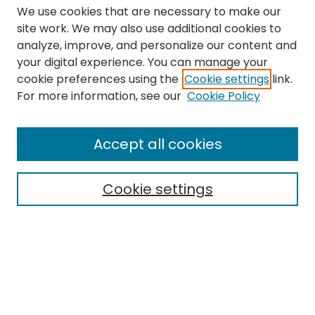
We use cookies that are necessary to make our
site work. We may also use additional cookies to
analyze, improve, and personalize our content and
your digital experience. You can manage your
cookie preferences using the
Cookie settings
link.
Search
For more information, see our
Cookie Policy
Enter search terms:
Accept all cookies
Cookie settings
Select context to search:
Advanced Search
Notify me via email or
RSS
Links
The Eastern Echo