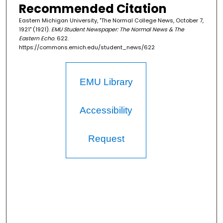
Recommended Citation
Eastern Michigan University, "The Normal College News, October 7,
1921" (1921).
EMU Student Newspaper: The Normal News & The
Eastern Echo
. 622.
https://commons.emich.edu/student_news/622
EMU Library
Accessibility
Request