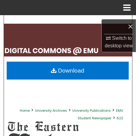
Menu
Home
Search
×
Browse Collections
Switch to
desktop
view
My Account
About
Download
Digital Commons Network™
>
>
>
Home
University Archives
University Publications
EMU
>
Student Newspaper
622