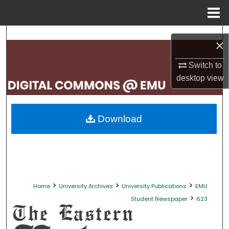
Menu
Home
Search
×
Browse Collections
Switch to
desktop
view
My Account
About
Download
Digital Commons Network™
>
>
>
Home
University Archives
University Publications
EMU
>
Student Newspaper
623