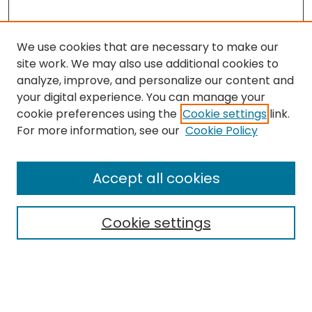
We use cookies that are necessary to make our
site work. We may also use additional cookies to
analyze, improve, and personalize our content and
your digital experience. You can manage your
cookie preferences using the
Cookie settings
link.
Search
For more information, see our
Cookie Policy
Enter search terms:
Accept all cookies
Cookie settings
Select context to search:
Advanced Search
Notify me via email or
RSS