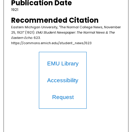
Publication Date
1921
Recommended Citation
Eastern Michigan University, "The Normal College News, November
25, 1921" (1921).
EMU Student Newspaper: The Normal News & The
Eastern Echo
. 623.
https://commons.emich.edu/student_news/623
EMU Library
Accessibility
Request