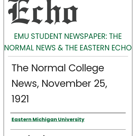
EMU STUDENT NEWSPAPER: THE
NORMAL NEWS & THE EASTERN ECHO
The Normal College
News, November 25,
1921
Authors
Eastern Michigan University