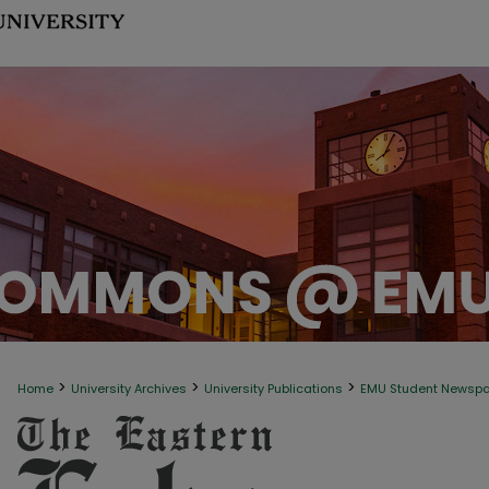
>
>
>
Home
University Archives
University Publications
EMU Student Newsp