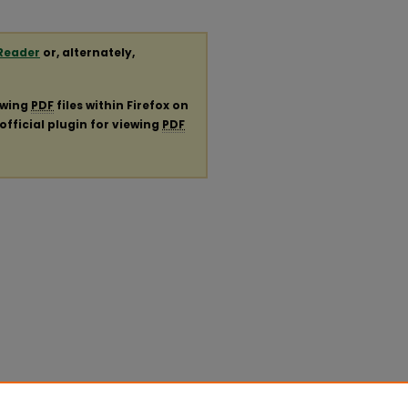
Reader
or, alternately,
ewing
PDF
files within Firefox on
official plugin for viewing
PDF