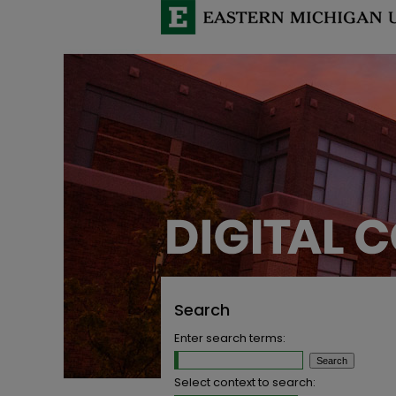
Search
Enter search terms:
Select context to search: