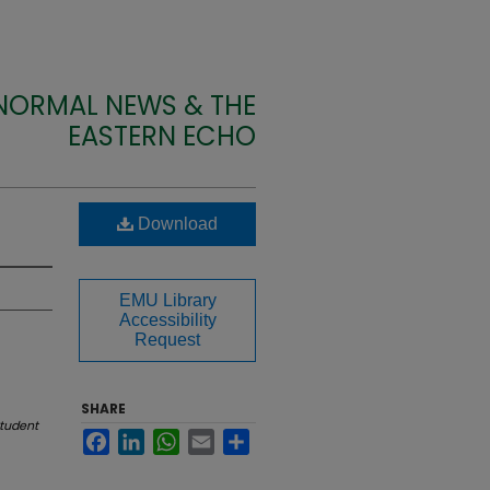
 NORMAL NEWS & THE
EASTERN ECHO
Download
EMU Library
Accessibility
Request
SHARE
tudent
Facebook
LinkedIn
WhatsApp
Email
Share