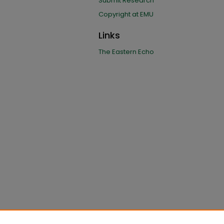
Submit Research
Copyright at EMU
Links
The Eastern Echo