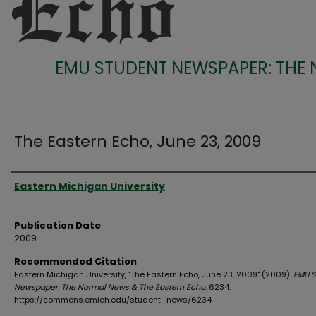
EMU STUDENT NEWSPAPER: THE
The Eastern Echo, June 23, 2009
Authors
Eastern Michigan University
Publication Date
2009
Recommended Citation
Eastern Michigan University, "The Eastern Echo, June 23, 2009" (2009).
EMU S
Newspaper: The Normal News & The Eastern Echo
. 6234.
https://commons.emich.edu/student_news/6234