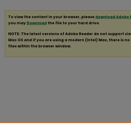
To view the content in your browser, please
download Adobe 
you may
Download
the file to your hard drive.
NOTE: The latest versions of Adobe Reader do not support vi
Mac OS and if you are using a modern (Intel) Mac, there is no 
files within the browser window.