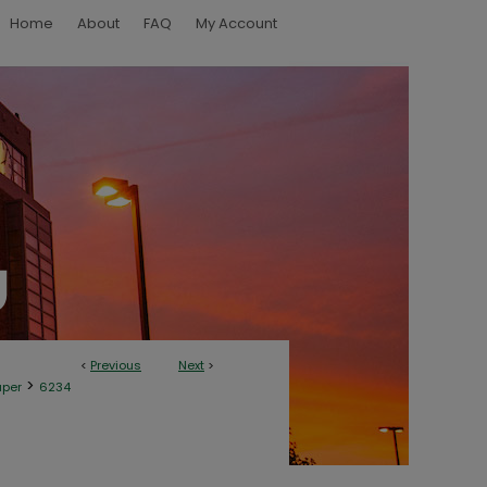
Home
About
FAQ
My Account
<
Previous
Next
>
>
aper
6234