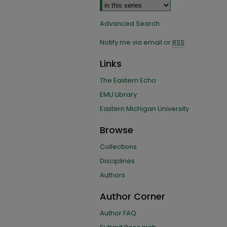
Advanced Search
Notify me via email or
RSS
Links
The Eastern Echo
EMU Library
Eastern Michigan University
Browse
Collections
Disciplines
Authors
Author Corner
Author FAQ