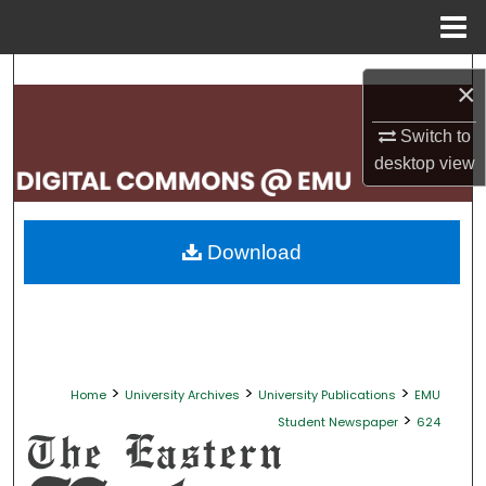
Menu
Home
Search
×
Browse Collections
Switch to
desktop
view
My Account
About
Download
Digital Commons Network™
>
>
>
Home
University Archives
University Publications
EMU
>
Student Newspaper
624