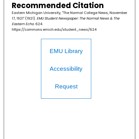
Recommended Citation
Eastern Michigan University, "The Normal College News, November
17, 1921" (1921).
EMU Student Newspaper: The Normal News & The
Eastern Echo
. 624.
https://commons.emich.edu/student_news/624
EMU Library
Accessibility
Request