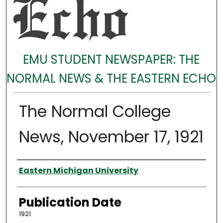
EMU STUDENT NEWSPAPER: THE
NORMAL NEWS & THE EASTERN ECHO
The Normal College
News, November 17, 1921
Authors
Eastern Michigan University
Publication Date
1921