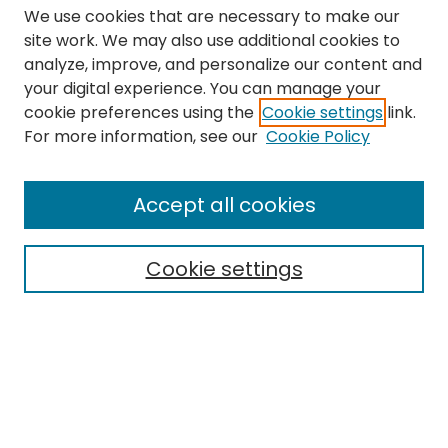
We use cookies that are necessary to make our
site work. We may also use additional cookies to
analyze, improve, and personalize our content and
your digital experience. You can manage your
cookie preferences using the
Cookie settings
link.
Search
For more information, see our
Cookie Policy
Enter search terms:
Accept all cookies
Cookie settings
Select context to search:
Advanced Search
Notify me via email or
RSS
Links
The Eastern Echo