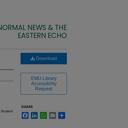
 NORMAL NEWS & THE
EASTERN ECHO
Download
EMU Library
Accessibility
Request
SHARE
 Student
Facebook
LinkedIn
WhatsApp
Email
Share