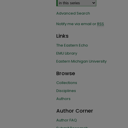
Advanced Search
Notify me via email or
RSS
Links
The Eastern Echo
EMU Library
Eastern Michigan University
Browse
Collections
Disciplines
Authors
Author Corner
Author FAQ