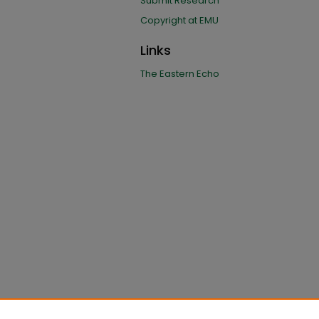
Submit Research
Copyright at EMU
Links
The Eastern Echo