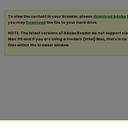
To view the content in your browser, please
download Adobe 
you may
Download
the file to your hard drive.
NOTE: The latest versions of Adobe Reader do not support vi
Mac OS and if you are using a modern (Intel) Mac, there is no 
files within the browser window.