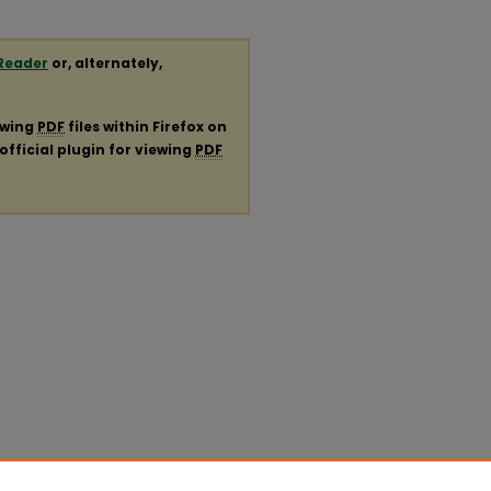
Reader
or, alternately,
ewing
PDF
files within Firefox on
official plugin for viewing
PDF