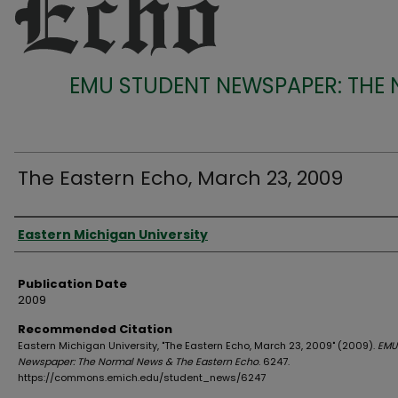
EMU STUDENT NEWSPAPER: THE
The Eastern Echo, March 23, 2009
Authors
Eastern Michigan University
Publication Date
2009
Recommended Citation
Eastern Michigan University, "The Eastern Echo, March 23, 2009" (2009).
EMU
Newspaper: The Normal News & The Eastern Echo
. 6247.
https://commons.emich.edu/student_news/6247