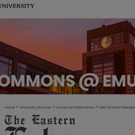
>
>
>
Home
University Archives
University Publications
EMU Student Newsp