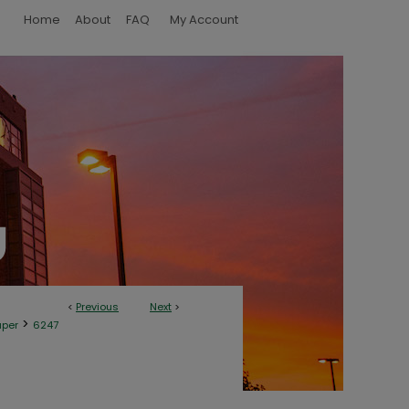
Home
About
FAQ
My Account
<
Previous
Next
>
>
aper
6247