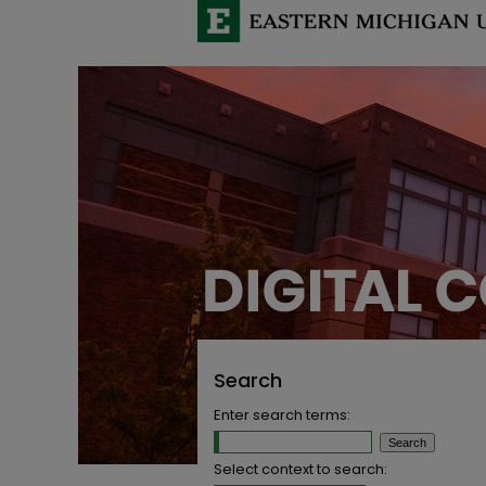
Search
Enter search terms:
Select context to search: