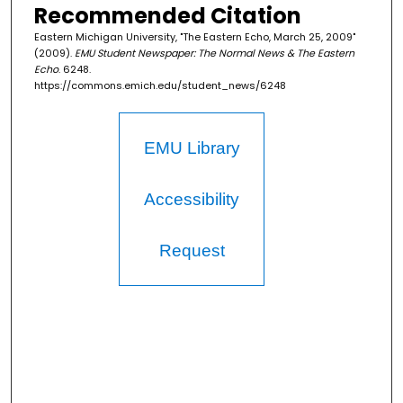
Recommended Citation
Eastern Michigan University, "The Eastern Echo, March 25, 2009"
(2009).
EMU Student Newspaper: The Normal News & The Eastern
Echo
. 6248.
https://commons.emich.edu/student_news/6248
EMU Library
Accessibility
Request