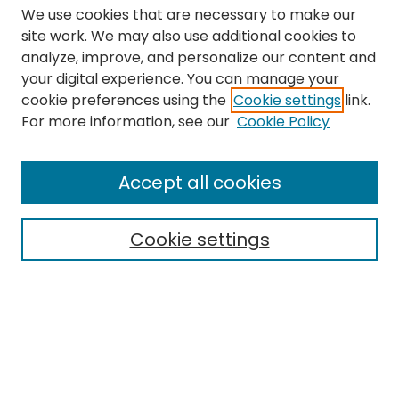
We use cookies that are necessary to make our
site work. We may also use additional cookies to
analyze, improve, and personalize our content and
your digital experience. You can manage your
cookie preferences using the
Cookie settings
link.
Search
For more information, see our
Cookie Policy
Enter search terms:
Accept all cookies
Cookie settings
Select context to search:
Advanced Search
Notify me via email or
RSS
Links
The Eastern Echo