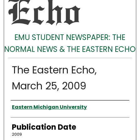
EMU STUDENT NEWSPAPER: THE
NORMAL NEWS & THE EASTERN ECHO
The Eastern Echo,
March 25, 2009
Authors
Eastern Michigan University
Publication Date
2009