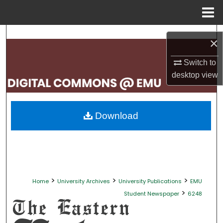
Menu
Home
Search
×
Browse Collections
Switch to
desktop
view
My Account
About
Download
Digital Commons Network™
>
>
>
Home
University Archives
University Publications
EMU
>
Student Newspaper
6248