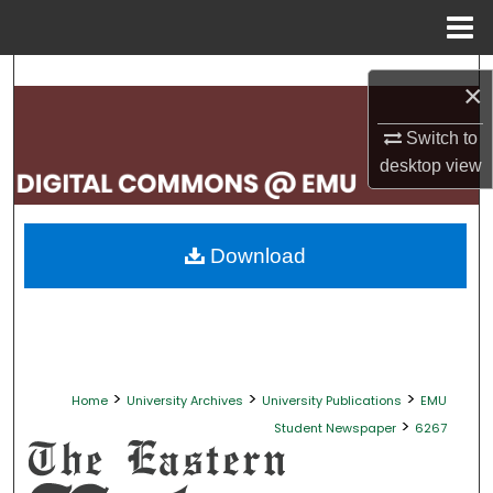
Menu
Home
Search
×
Browse Collections
Switch to
desktop
view
My Account
About
Download
Digital Commons Network™
>
>
>
Home
University Archives
University Publications
EMU
>
Student Newspaper
6267