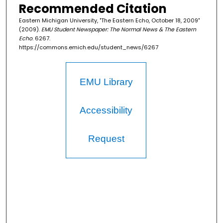
Recommended Citation
Eastern Michigan University, "The Eastern Echo, October 18, 2009"
(2009).
EMU Student Newspaper: The Normal News & The Eastern
Echo
. 6267.
https://commons.emich.edu/student_news/6267
EMU Library
Accessibility
Request