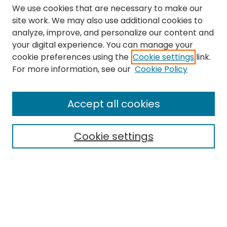
We use cookies that are necessary to make our
site work. We may also use additional cookies to
analyze, improve, and personalize our content and
your digital experience. You can manage your
cookie preferences using the
Cookie settings
link.
Search
For more information, see our
Cookie Policy
Enter search terms:
Accept all cookies
Cookie settings
Select context to search:
Advanced Search
Notify me via email or
RSS
Links
The Eastern Echo