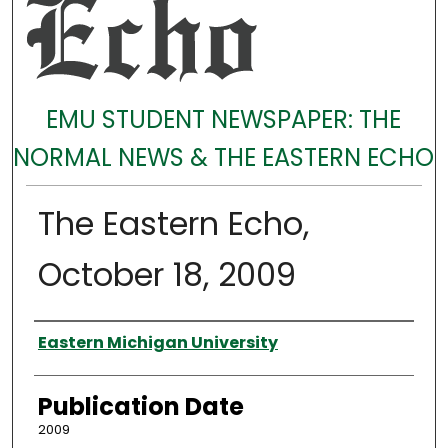
EMU STUDENT NEWSPAPER: THE
NORMAL NEWS & THE EASTERN ECHO
The Eastern Echo,
October 18, 2009
Authors
Eastern Michigan University
Publication Date
2009