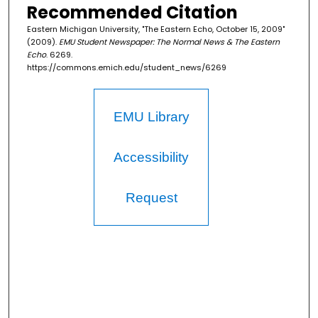
Recommended Citation
Eastern Michigan University, "The Eastern Echo, October 15, 2009"
(2009).
EMU Student Newspaper: The Normal News & The Eastern
Echo
. 6269.
https://commons.emich.edu/student_news/6269
EMU Library
Accessibility
Request