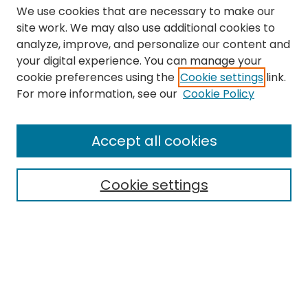
We use cookies that are necessary to make our
site work. We may also use additional cookies to
analyze, improve, and personalize our content and
your digital experience. You can manage your
cookie preferences using the
Cookie settings
link.
Search
For more information, see our
Cookie Policy
Enter search terms:
Accept all cookies
Cookie settings
Select context to search:
Advanced Search
Notify me via email or
RSS
Links
The Eastern Echo