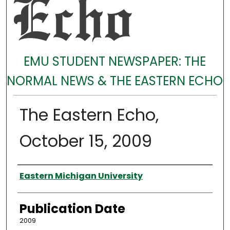
EMU STUDENT NEWSPAPER: THE
NORMAL NEWS & THE EASTERN ECHO
The Eastern Echo,
October 15, 2009
Authors
Eastern Michigan University
Publication Date
2009