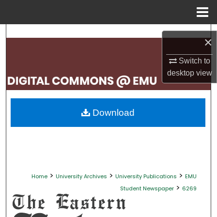
Menu
Home
Search
×
Browse Collections
Switch to
desktop
view
My Account
About
Download
Digital Commons Network™
>
>
>
Home
University Archives
University Publications
EMU
>
Student Newspaper
6269