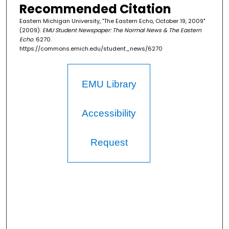
Recommended Citation
Eastern Michigan University, "The Eastern Echo, October 19, 2009"
(2009).
EMU Student Newspaper: The Normal News & The Eastern
Echo
. 6270.
https://commons.emich.edu/student_news/6270
EMU Library
Accessibility
Request