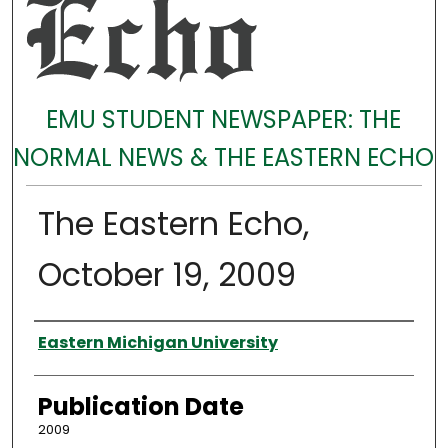
EMU STUDENT NEWSPAPER: THE
NORMAL NEWS & THE EASTERN ECHO
The Eastern Echo,
October 19, 2009
Authors
Eastern Michigan University
Publication Date
2009