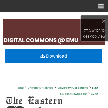
Menu
Home
Search
×
Browse Collections
Switch to
desktop
view
My Account
About
Download
Digital Commons Network™
>
>
>
Home
University Archives
University Publications
EMU
>
Student Newspaper
6270