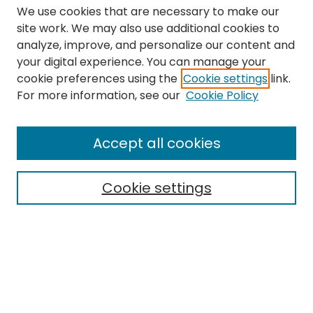
We use cookies that are necessary to make our
site work. We may also use additional cookies to
analyze, improve, and personalize our content and
your digital experience. You can manage your
cookie preferences using the
Cookie settings
link.
Search
For more information, see our
Cookie Policy
Enter search terms:
Accept all cookies
Cookie settings
Select context to search:
Advanced Search
Notify me via email or
RSS
Links
The Eastern Echo