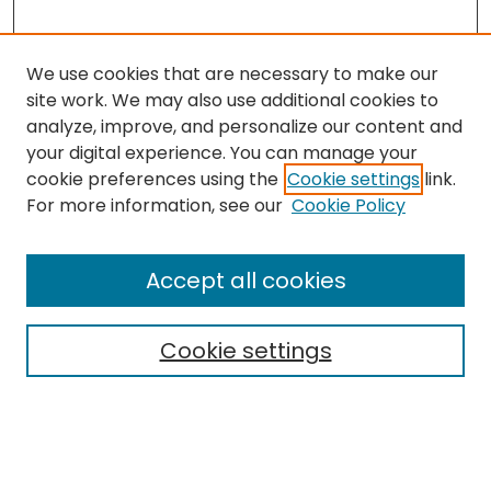
We use cookies that are necessary to make our
site work. We may also use additional cookies to
analyze, improve, and personalize our content and
your digital experience. You can manage your
cookie preferences using the
Cookie settings
link.
Search
For more information, see our
Cookie Policy
Enter search terms:
Accept all cookies
Cookie settings
Select context to search:
Advanced Search
Notify me via email or
RSS