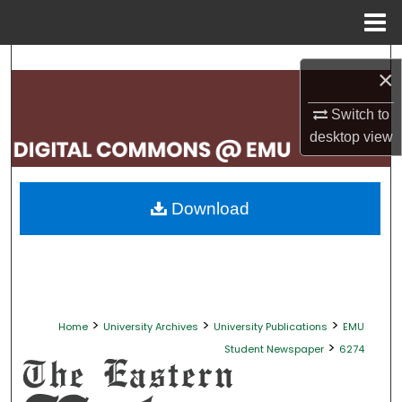
Menu
Home
Search
×
Browse Collections
Switch to
desktop
view
My Account
About
Download
Digital Commons Network™
>
>
>
Home
University Archives
University Publications
EMU
>
Student Newspaper
6274