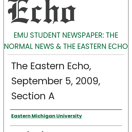
EMU STUDENT NEWSPAPER: THE
NORMAL NEWS & THE EASTERN ECHO
The Eastern Echo,
September 5, 2009,
Section A
Authors
Eastern Michigan University