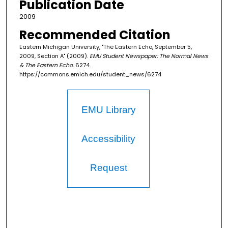
Publication Date
2009
Recommended Citation
Eastern Michigan University, "The Eastern Echo, September 5,
2009, Section A" (2009).
EMU Student Newspaper: The Normal News
& The Eastern Echo
. 6274.
https://commons.emich.edu/student_news/6274
EMU Library
Accessibility
Request