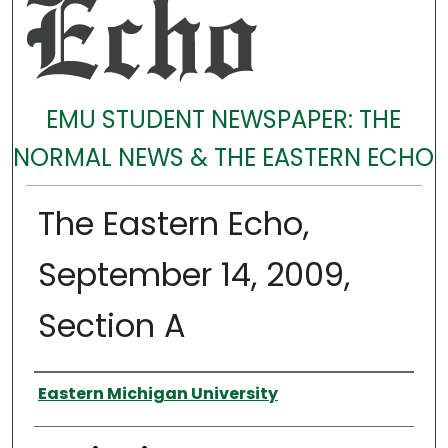
EMU STUDENT NEWSPAPER: THE
NORMAL NEWS & THE EASTERN ECHO
The Eastern Echo,
September 14, 2009,
Section A
Authors
Eastern Michigan University