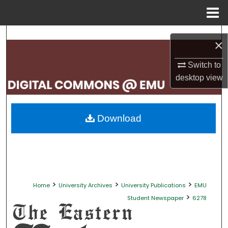
Menu
Home
Search
×
Browse Collections
Switch to
desktop
view
My Account
About
Download
Digital Commons Network™
>
>
>
Home
University Archives
University Publications
EMU
>
Student Newspaper
6278