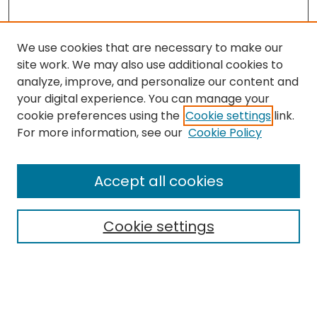
We use cookies that are necessary to make our
site work. We may also use additional cookies to
analyze, improve, and personalize our content and
your digital experience. You can manage your
cookie preferences using the
Cookie settings
link.
Search
For more information, see our
Cookie Policy
Enter search terms:
Accept all cookies
Cookie settings
Select context to search:
Advanced Search
Notify me via email or
RSS