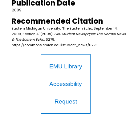
Publication Date
2009
Recommended Citation
Eastern Michigan University, "The Eastern Echo, September 14,
2009, Section A" (2009).
EMU Student Newspaper: The Normal News
& The Eastern Echo
. 6278.
https://commons.emich.edu/student_news/6278
EMU Library
Accessibility
Request