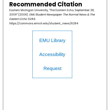
Recommended Citation
Eastern Michigan University, "The Eastern Echo, September 28,
2009" (2009).
EMU Student Newspaper: The Normal News & The
Eastern Echo
. 6284.
https://commons.emich.edu/student_news/6284
EMU Library
Accessibility
Request