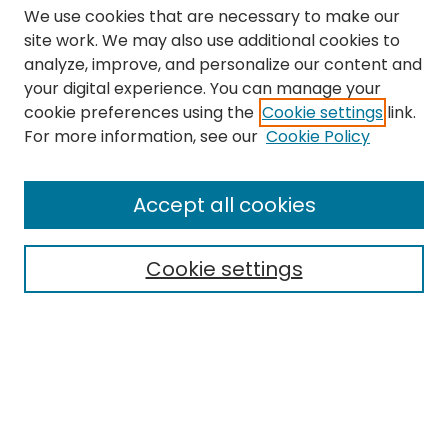
We use cookies that are necessary to make our
site work. We may also use additional cookies to
analyze, improve, and personalize our content and
your digital experience. You can manage your
cookie preferences using the
Cookie settings
link.
Search
For more information, see our
Cookie Policy
Enter search terms:
Accept all cookies
Cookie settings
Select context to search:
Advanced Search
Notify me via email or
RSS
Links
The Eastern Echo