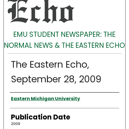
EMU STUDENT NEWSPAPER: THE
NORMAL NEWS & THE EASTERN ECHO
The Eastern Echo,
September 28, 2009
Authors
Eastern Michigan University
Publication Date
2009