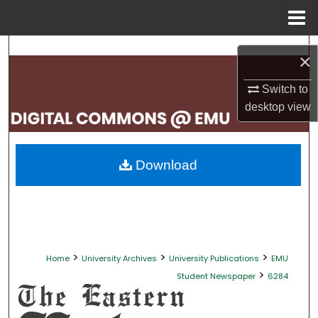
Menu
Home
Search
×
Browse Collections
Switch to
desktop
view
My Account
About
Download
Digital Commons Network™
>
>
>
Home
University Archives
University Publications
EMU
>
Student Newspaper
6284