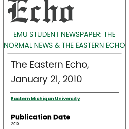
EMU STUDENT NEWSPAPER: THE
NORMAL NEWS & THE EASTERN ECHO
The Eastern Echo,
January 21, 2010
Authors
Eastern Michigan University
Publication Date
2010