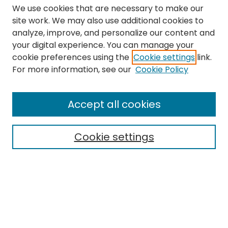
We use cookies that are necessary to make our
site work. We may also use additional cookies to
analyze, improve, and personalize our content and
your digital experience. You can manage your
cookie preferences using the
Cookie settings
link.
Search
For more information, see our
Cookie Policy
Enter search terms:
Accept all cookies
Cookie settings
Select context to search:
Advanced Search
Notify me via email or
RSS
Links
The Eastern Echo