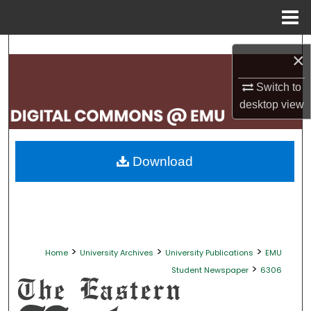
Menu
Home
Search
×
Browse Collections
Switch to
desktop
view
My Account
About
Download
Digital Commons Network™
>
>
>
Home
University Archives
University Publications
EMU
>
Student Newspaper
6306