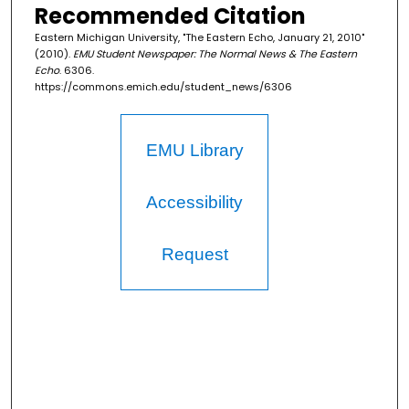
Recommended Citation
Eastern Michigan University, "The Eastern Echo, January 21, 2010"
(2010).
EMU Student Newspaper: The Normal News & The Eastern
Echo
. 6306.
https://commons.emich.edu/student_news/6306
EMU Library
Accessibility
Request