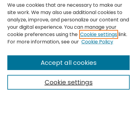
We use cookies that are necessary to make our
site work. We may also use additional cookies to
analyze, improve, and personalize our content and
your digital experience. You can manage your
cookie preferences using the
Cookie settings
link.
Search
For more information, see our
Cookie Policy
Enter search terms:
Accept all cookies
Cookie settings
Select context to search:
Advanced Search
Notify me via email or
RSS
Links
The Eastern Echo