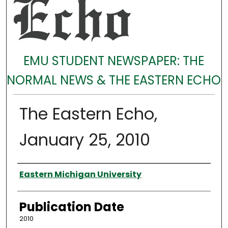
EMU STUDENT NEWSPAPER: THE
NORMAL NEWS & THE EASTERN ECHO
The Eastern Echo,
January 25, 2010
Authors
Eastern Michigan University
Publication Date
2010