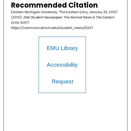
Recommended Citation
Eastern Michigan University, "The Eastern Echo, January 25, 2010"
(2010).
EMU Student Newspaper: The Normal News & The Eastern
Echo
. 6307.
https://commons.emich.edu/student_news/6307
EMU Library
Accessibility
Request