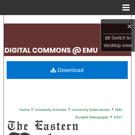
Menu
Home
Search
×
Browse Collections
Switch to
desktop
view
My Account
About
Download
Digital Commons Network™
>
>
>
Home
University Archives
University Publications
EMU
>
Student Newspaper
6307