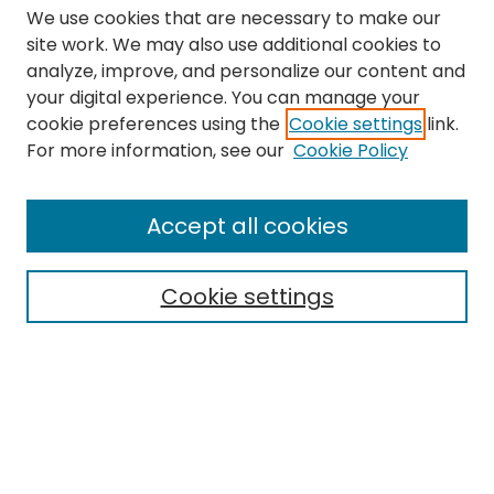
We use cookies that are necessary to make our
site work. We may also use additional cookies to
analyze, improve, and personalize our content and
your digital experience. You can manage your
cookie preferences using the
Cookie settings
link.
Search
For more information, see our
Cookie Policy
Enter search terms:
Accept all cookies
Cookie settings
Select context to search:
Advanced Search
Notify me via email or
RSS
Links
The Eastern Echo