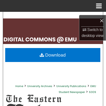
Menu
Home
Search
×
Browse Collections
Switch to
desktop
view
My Account
About
Download
Digital Commons Network™
>
>
>
Home
University Archives
University Publications
EMU
>
Student Newspaper
6309