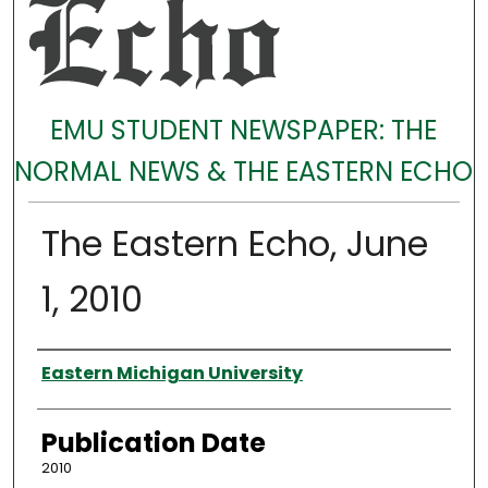
EMU STUDENT NEWSPAPER: THE
NORMAL NEWS & THE EASTERN ECHO
The Eastern Echo, June
1, 2010
Authors
Eastern Michigan University
Publication Date
2010