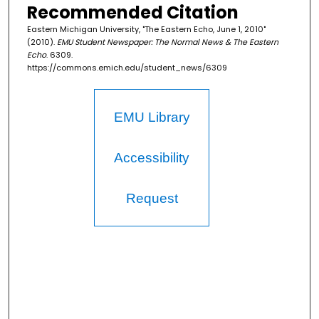
Recommended Citation
Eastern Michigan University, "The Eastern Echo, June 1, 2010"
(2010).
EMU Student Newspaper: The Normal News & The Eastern
Echo
. 6309.
https://commons.emich.edu/student_news/6309
EMU Library
Accessibility
Request