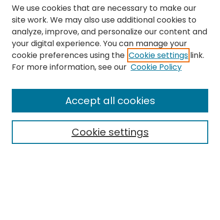
We use cookies that are necessary to make our
site work. We may also use additional cookies to
analyze, improve, and personalize our content and
your digital experience. You can manage your
cookie preferences using the
Cookie settings
link.
Search
For more information, see our
Cookie Policy
Enter search terms:
Accept all cookies
Cookie settings
Select context to search:
Advanced Search
Notify me via email or
RSS
Links
The Eastern Echo