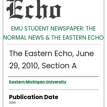
EMU STUDENT NEWSPAPER: THE
NORMAL NEWS & THE EASTERN ECHO
The Eastern Echo, June
29, 2010, Section A
Authors
Eastern Michigan University
Publication Date
2010