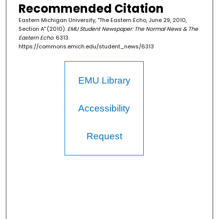
Recommended Citation
Eastern Michigan University, "The Eastern Echo, June 29, 2010,
Section A" (2010).
EMU Student Newspaper: The Normal News & The
Eastern Echo
. 6313.
https://commons.emich.edu/student_news/6313
EMU Library
Accessibility
Request