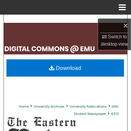
Menu
Home
Search
×
Browse Collections
Switch to
desktop
view
My Account
About
Download
Digital Commons Network™
>
>
>
Home
University Archives
University Publications
EMU
>
Student Newspaper
6313