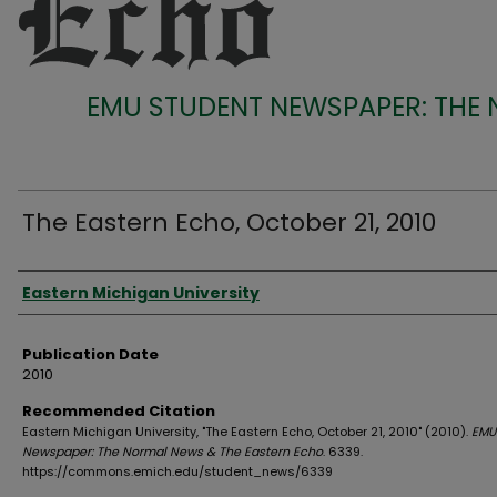
EMU STUDENT NEWSPAPER: THE
The Eastern Echo, October 21, 2010
Authors
Eastern Michigan University
Publication Date
2010
Recommended Citation
Eastern Michigan University, "The Eastern Echo, October 21, 2010" (2010).
EMU
Newspaper: The Normal News & The Eastern Echo
. 6339.
https://commons.emich.edu/student_news/6339