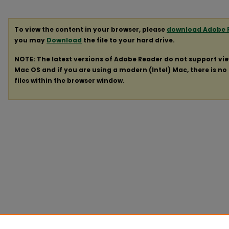
To view the content in your browser, please
download Adobe 
you may
Download
the file to your hard drive.
NOTE: The latest versions of Adobe Reader do not support vi
Mac OS and if you are using a modern (Intel) Mac, there is no 
files within the browser window.