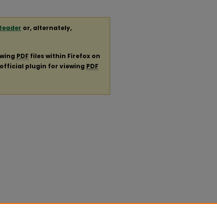
Reader
or, alternately,
ewing
PDF
files within Firefox on
official plugin for viewing
PDF