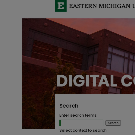
Search
Enter search terms:
Select context to search: