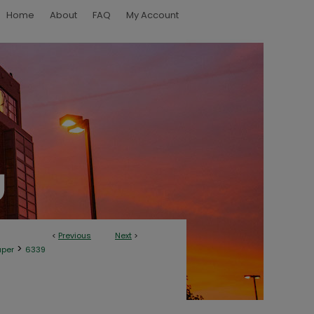
Home
About
FAQ
My Account
<
Previous
Next
>
>
aper
6339