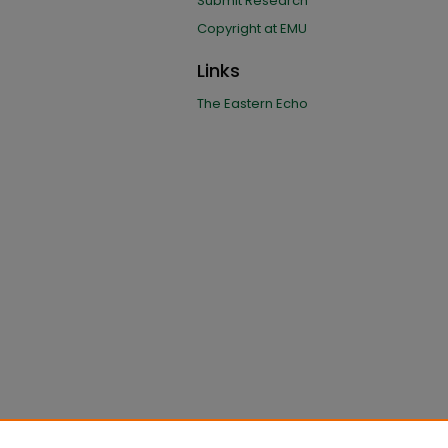
Submit Research
Copyright at EMU
Links
The Eastern Echo