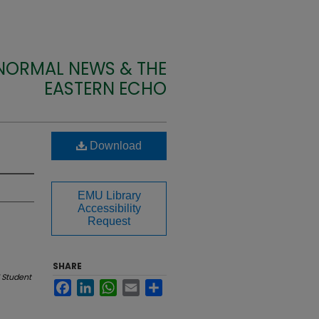
 NORMAL NEWS & THE
EASTERN ECHO
Download
EMU Library
Accessibility
Request
SHARE
 Student
Facebook
LinkedIn
WhatsApp
Email
Share