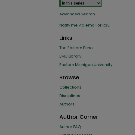
Advanced Search
Notify me via email or
RSS
Links
The Eastern Echo
EMU Library
Eastern Michigan University
Browse
Collections
Disciplines
Authors
Author Corner
Author FAQ