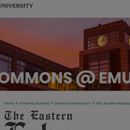
>
>
>
Home
University Archives
University Publications
EMU Student Newsp