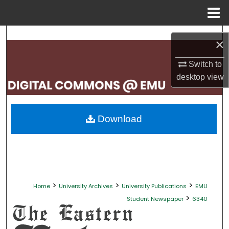
Menu
Home
Search
×
Browse Collections
Switch to
desktop
view
My Account
About
Download
Digital Commons Network™
>
>
>
Home
University Archives
University Publications
EMU
>
Student Newspaper
6340