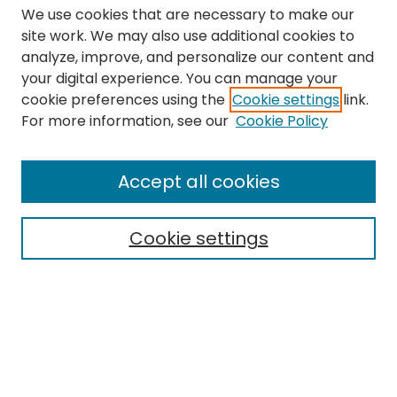
We use cookies that are necessary to make our
site work. We may also use additional cookies to
analyze, improve, and personalize our content and
your digital experience. You can manage your
cookie preferences using the
Cookie settings
link.
Search
For more information, see our
Cookie Policy
Enter search terms:
Accept all cookies
Cookie settings
Select context to search:
Advanced Search
Notify me via email or
RSS
Links
The Eastern Echo