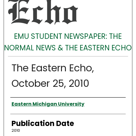
EMU STUDENT NEWSPAPER: THE
NORMAL NEWS & THE EASTERN ECHO
The Eastern Echo,
October 25, 2010
Authors
Eastern Michigan University
Publication Date
2010