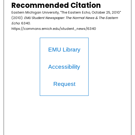
Recommended Citation
Eastern Michigan University, "The Eastern Echo, October 25, 2010"
(2010).
EMU Student Newspaper: The Normal News & The Eastern
Echo
. 6340.
https://commons.emich.edu/student_news/6340
EMU Library
Accessibility
Request