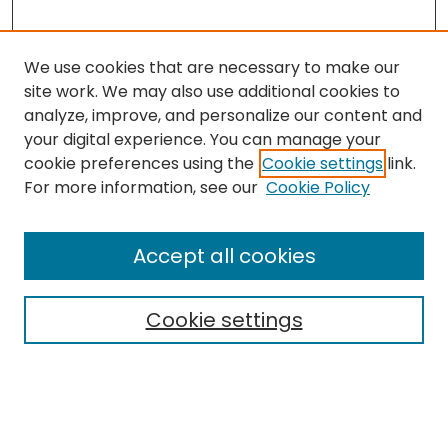
We use cookies that are necessary to make our
site work. We may also use additional cookies to
analyze, improve, and personalize our content and
your digital experience. You can manage your
cookie preferences using the
Cookie settings
link.
Search
For more information, see our
Cookie Policy
Enter search terms:
Accept all cookies
Cookie settings
Select context to search:
Advanced Search
Notify me via email or
RSS