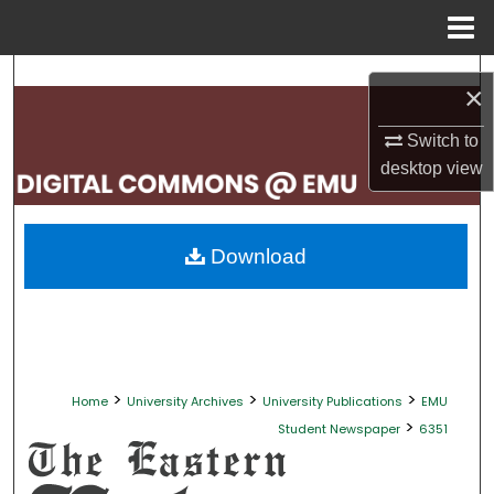
Menu
Home
Search
×
Browse Collections
Switch to
desktop
view
My Account
About
Download
Digital Commons Network™
>
>
>
Home
University Archives
University Publications
EMU
>
Student Newspaper
6351