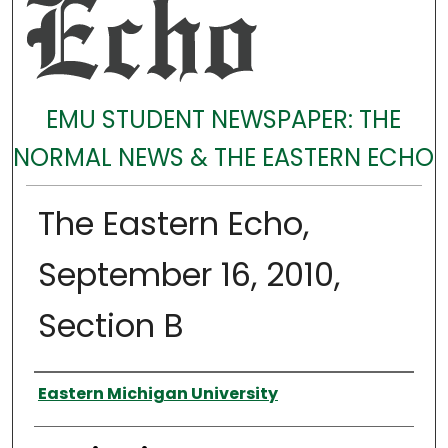
EMU STUDENT NEWSPAPER: THE
NORMAL NEWS & THE EASTERN ECHO
The Eastern Echo,
September 16, 2010,
Section B
Authors
Eastern Michigan University