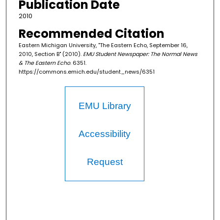
Publication Date
2010
Recommended Citation
Eastern Michigan University, "The Eastern Echo, September 16,
2010, Section B" (2010).
EMU Student Newspaper: The Normal News
& The Eastern Echo
. 6351.
https://commons.emich.edu/student_news/6351
EMU Library
Accessibility
Request