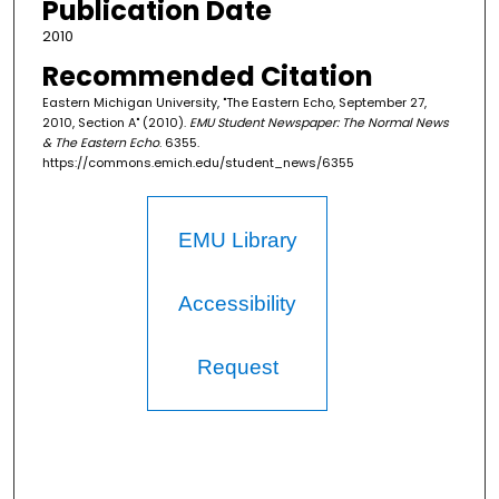
Publication Date
2010
Recommended Citation
Eastern Michigan University, "The Eastern Echo, September 27,
2010, Section A" (2010).
EMU Student Newspaper: The Normal News
& The Eastern Echo
. 6355.
https://commons.emich.edu/student_news/6355
EMU Library
Accessibility
Request