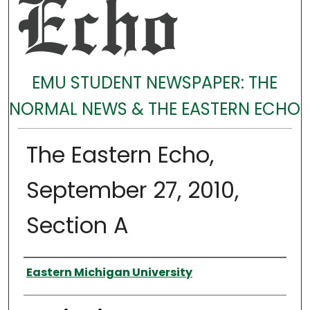
EMU STUDENT NEWSPAPER: THE
NORMAL NEWS & THE EASTERN ECHO
The Eastern Echo,
September 27, 2010,
Section A
Authors
Eastern Michigan University