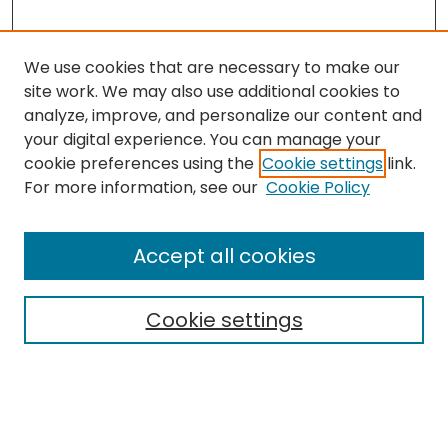
We use cookies that are necessary to make our
site work. We may also use additional cookies to
analyze, improve, and personalize our content and
your digital experience. You can manage your
cookie preferences using the
Cookie settings
link.
Search
For more information, see our
Cookie Policy
Enter search terms:
Accept all cookies
Cookie settings
Select context to search:
Advanced Search
Notify me via email or
RSS