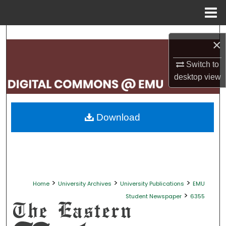
Menu
Home
Search
×
Browse Collections
Switch to
desktop
view
My Account
About
Download
Digital Commons Network™
>
>
>
Home
University Archives
University Publications
EMU
>
Student Newspaper
6355