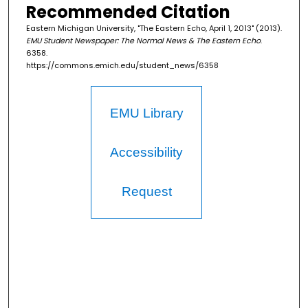
Recommended Citation
Eastern Michigan University, "The Eastern Echo, April 1, 2013" (2013).
EMU Student Newspaper: The Normal News & The Eastern Echo
.
6358.
https://commons.emich.edu/student_news/6358
EMU Library
Accessibility
Request