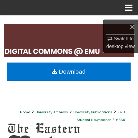
Menu
Home
Search
×
Browse Collections
Switch to
desktop
view
My Account
About
Download
Digital Commons Network™
>
>
>
Home
University Archives
University Publications
EMU
>
Student Newspaper
6358