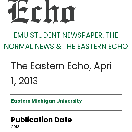
EMU STUDENT NEWSPAPER: THE
NORMAL NEWS & THE EASTERN ECHO
The Eastern Echo, April
1, 2013
Authors
Eastern Michigan University
Publication Date
2013