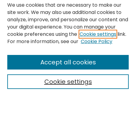
We use cookies that are necessary to make our
site work. We may also use additional cookies to
analyze, improve, and personalize our content and
your digital experience. You can manage your
cookie preferences using the
Cookie settings
link.
Search
For more information, see our
Cookie Policy
Enter search terms:
Accept all cookies
Cookie settings
Select context to search:
Advanced Search
Notify me via email or
RSS
Links
The Eastern Echo