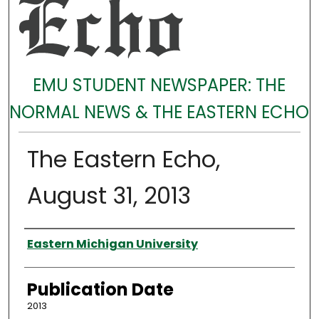
EMU STUDENT NEWSPAPER: THE
NORMAL NEWS & THE EASTERN ECHO
The Eastern Echo,
August 31, 2013
Authors
Eastern Michigan University
Publication Date
2013