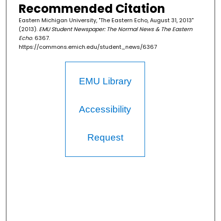
Recommended Citation
Eastern Michigan University, "The Eastern Echo, August 31, 2013"
(2013).
EMU Student Newspaper: The Normal News & The Eastern
Echo
. 6367.
https://commons.emich.edu/student_news/6367
EMU Library
Accessibility
Request