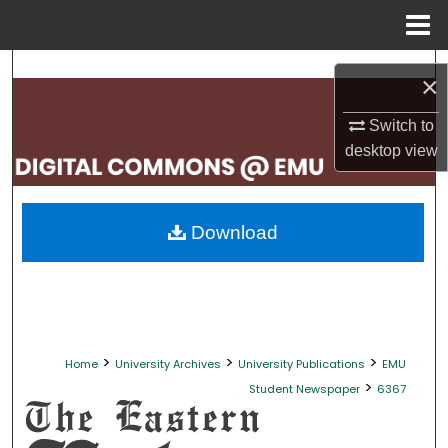
Menu
Home
Search
×
Browse Collections
Switch to
desktop
view
My Account
About
Download
Digital Commons Network™
>
>
>
Home
University Archives
University Publications
EMU
>
Student Newspaper
6367