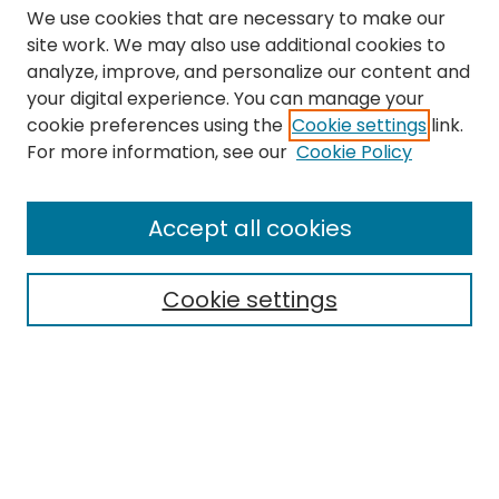
We use cookies that are necessary to make our
site work. We may also use additional cookies to
analyze, improve, and personalize our content and
your digital experience. You can manage your
cookie preferences using the
Cookie settings
link.
Search
For more information, see our
Cookie Policy
Enter search terms:
Accept all cookies
Cookie settings
Select context to search:
Advanced Search
Notify me via email or
RSS
Links
The Eastern Echo