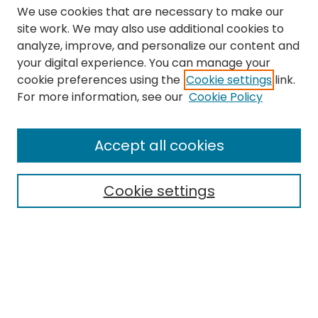
We use cookies that are necessary to make our
site work. We may also use additional cookies to
analyze, improve, and personalize our content and
your digital experience. You can manage your
cookie preferences using the
Cookie settings
link.
Search
For more information, see our
Cookie Policy
Enter search terms:
Accept all cookies
Cookie settings
Select context to search:
Advanced Search
Notify me via email or
RSS
Links
The Eastern Echo