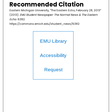
Recommended Citation
Eastern Michigan University, "The Eastern Echo, February 28, 2013"
(2013).
EMU Student Newspaper: The Normal News & The Eastern
Echo
. 6382.
https://commons.emich.edu/student_news/6382
EMU Library
Accessibility
Request