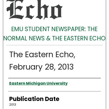
EMU STUDENT NEWSPAPER: THE
NORMAL NEWS & THE EASTERN ECHO
The Eastern Echo,
February 28, 2013
Authors
Eastern Michigan University
Publication Date
2013