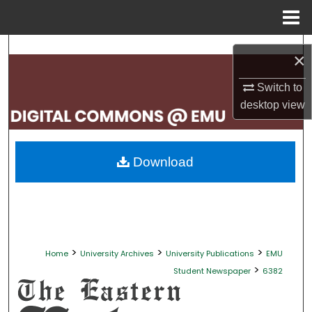
Menu
Home
Search
×
Browse Collections
Switch to
desktop
view
My Account
About
Download
Digital Commons Network™
>
>
>
Home
University Archives
University Publications
EMU
>
Student Newspaper
6382