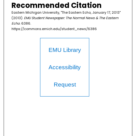
Recommended Citation
Eastern Michigan University, "The Eastern Echo, January 17, 2013"
(2013).
EMU Student Newspaper: The Normal News & The Eastern
Echo
. 6386.
https://commons.emich.edu/student_news/6386
EMU Library
Accessibility
Request