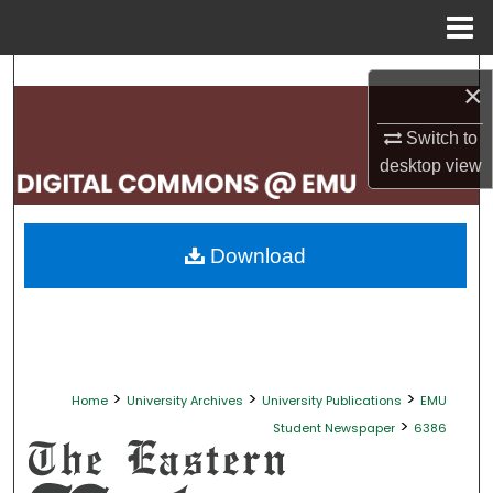
Menu
Home
Search
×
Browse Collections
Switch to
desktop
view
My Account
About
Download
Digital Commons Network™
>
>
>
Home
University Archives
University Publications
EMU
>
Student Newspaper
6386