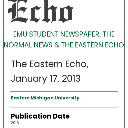
EMU STUDENT NEWSPAPER: THE
NORMAL NEWS & THE EASTERN ECHO
The Eastern Echo,
January 17, 2013
Authors
Eastern Michigan University
Publication Date
2013