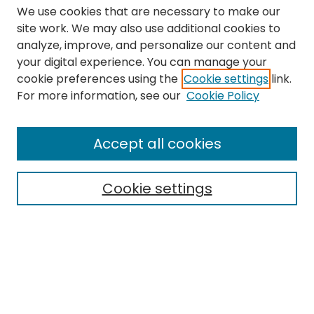
We use cookies that are necessary to make our
site work. We may also use additional cookies to
analyze, improve, and personalize our content and
your digital experience. You can manage your
cookie preferences using the
Cookie settings
link.
Search
For more information, see our
Cookie Policy
Enter search terms:
Accept all cookies
Cookie settings
Select context to search:
Advanced Search
Notify me via email or
RSS
Links
The Eastern Echo