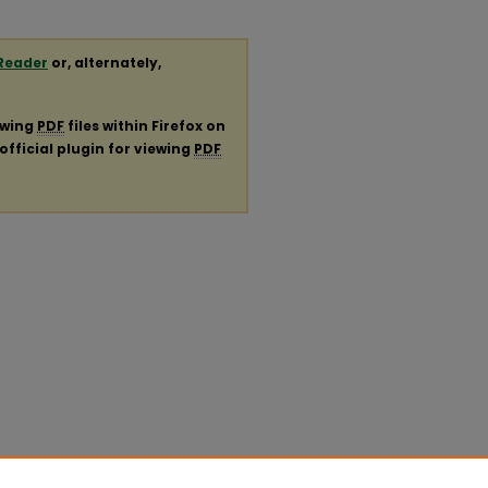
Reader
or, alternately,
ewing
PDF
files within Firefox on
official plugin for viewing
PDF