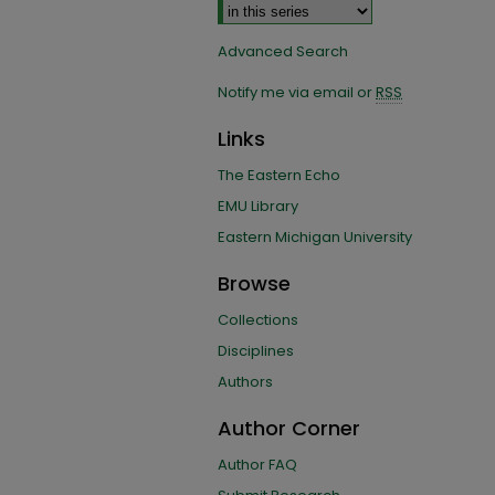
Advanced Search
Notify me via email or
RSS
Links
The Eastern Echo
EMU Library
Eastern Michigan University
Browse
Collections
Disciplines
Authors
Author Corner
Author FAQ