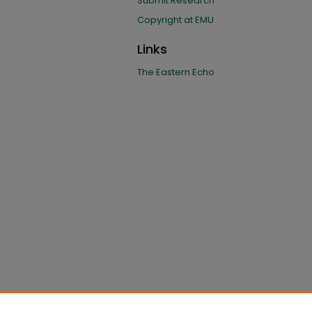
Submit Research
Copyright at EMU
Links
The Eastern Echo