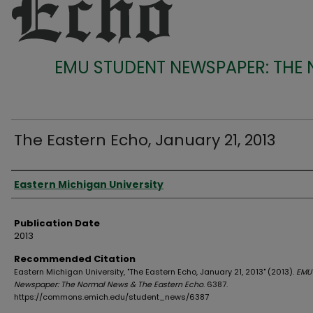
EMU STUDENT NEWSPAPER: THE
The Eastern Echo, January 21, 2013
Authors
Eastern Michigan University
Publication Date
2013
Recommended Citation
Eastern Michigan University, "The Eastern Echo, January 21, 2013" (2013).
EMU
Newspaper: The Normal News & The Eastern Echo
. 6387.
https://commons.emich.edu/student_news/6387