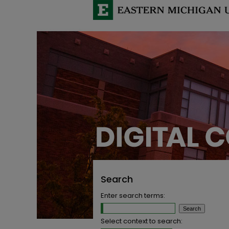
Search
Enter search terms:
Select context to search: