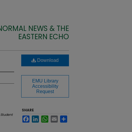
 NORMAL NEWS & THE
EASTERN ECHO
Download
EMU Library
Accessibility
Request
SHARE
 Student
Facebook
LinkedIn
WhatsApp
Email
Share