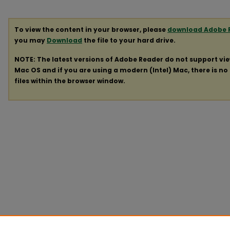
To view the content in your browser, please
download Adobe 
you may
Download
the file to your hard drive.
NOTE: The latest versions of Adobe Reader do not support vi
Mac OS and if you are using a modern (Intel) Mac, there is no 
files within the browser window.