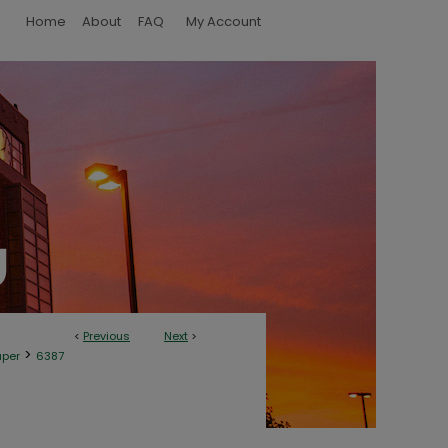
Home
About
FAQ
My Account
<
Previous
Next
>
>
aper
6387