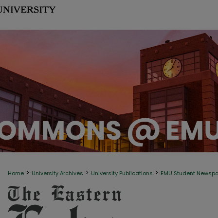
>
>
>
Home
University Archives
University Publications
EMU Student Newsp