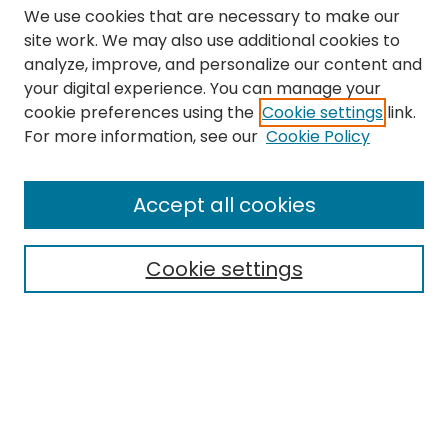
We use cookies that are necessary to make our
site work. We may also use additional cookies to
analyze, improve, and personalize our content and
your digital experience. You can manage your
cookie preferences using the
Cookie settings
link.
Search
For more information, see our
Cookie Policy
Enter search terms:
Accept all cookies
Cookie settings
Select context to search:
Advanced Search
Notify me via email or
RSS
Links
The Eastern Echo