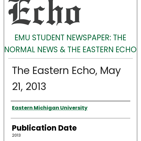
EMU STUDENT NEWSPAPER: THE
NORMAL NEWS & THE EASTERN ECHO
The Eastern Echo, May
21, 2013
Authors
Eastern Michigan University
Publication Date
2013