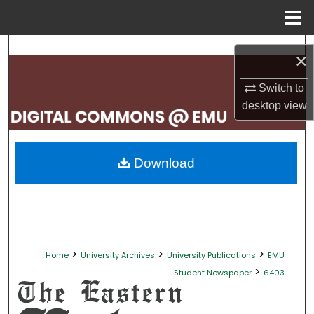
Menu
Home
Search
×
Browse Collections
Switch to
desktop
view
My Account
About
Download
Digital Commons Network™
>
>
>
Home
University Archives
University Publications
EMU
>
Student Newspaper
6403