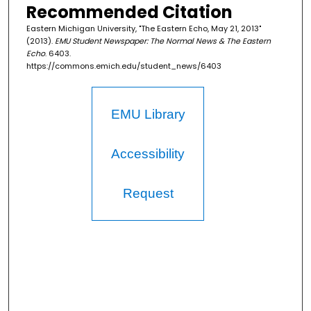
Recommended Citation
Eastern Michigan University, "The Eastern Echo, May 21, 2013"
(2013).
EMU Student Newspaper: The Normal News & The Eastern
Echo
. 6403.
https://commons.emich.edu/student_news/6403
EMU Library
Accessibility
Request