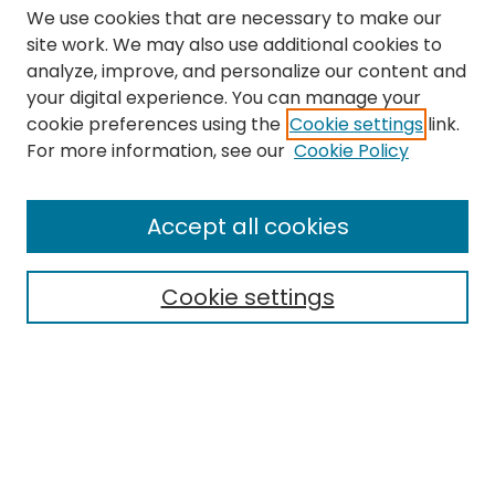
We use cookies that are necessary to make our
site work. We may also use additional cookies to
analyze, improve, and personalize our content and
your digital experience. You can manage your
cookie preferences using the
Cookie settings
link.
Search
For more information, see our
Cookie Policy
Enter search terms:
Accept all cookies
Cookie settings
Select context to search:
Advanced Search
Notify me via email or
RSS
Links
The Eastern Echo