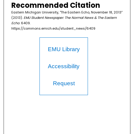
Recommended Citation
Eastern Michigan University, "The Eastern Echo, November 18, 2013"
(2013).
EMU Student Newspaper: The Normal News & The Eastern
Echo
. 6409.
https://commons.emich.edu/student_news/6409
EMU Library
Accessibility
Request