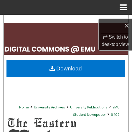
Menu
Home
Search
×
Browse Collections
Switch to
desktop
view
My Account
About
Download
Digital Commons Network™
>
>
>
Home
University Archives
University Publications
EMU
>
Student Newspaper
6409