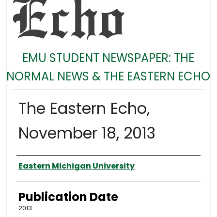
EMU STUDENT NEWSPAPER: THE
NORMAL NEWS & THE EASTERN ECHO
The Eastern Echo,
November 18, 2013
Authors
Eastern Michigan University
Publication Date
2013