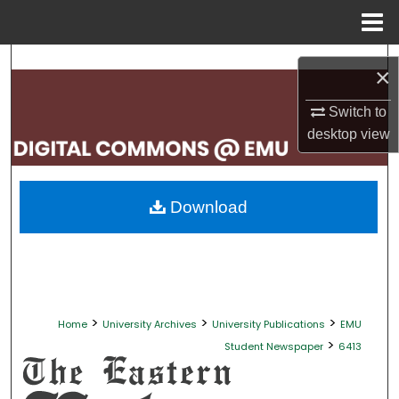
Menu
Home
Search
×
Browse Collections
Switch to
desktop
view
My Account
About
Download
Digital Commons Network™
>
>
>
Home
University Archives
University Publications
EMU
>
Student Newspaper
6413