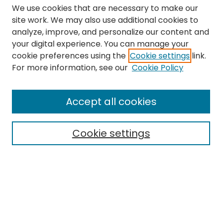
We use cookies that are necessary to make our
site work. We may also use additional cookies to
analyze, improve, and personalize our content and
your digital experience. You can manage your
cookie preferences using the
Cookie settings
link.
Search
For more information, see our
Cookie Policy
Enter search terms:
Accept all cookies
Cookie settings
Select context to search:
Advanced Search
Notify me via email or
RSS
Links
The Eastern Echo