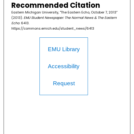
Recommended Citation
Eastern Michigan University, "The Eastern Echo, October 7, 2013"
(2013).
EMU Student Newspaper: The Normal News & The Eastern
Echo
. 6413.
https://commons.emich.edu/student_news/6413
EMU Library
Accessibility
Request