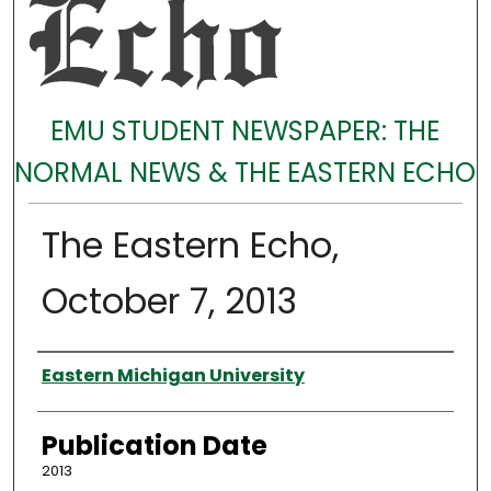
EMU STUDENT NEWSPAPER: THE
NORMAL NEWS & THE EASTERN ECHO
The Eastern Echo,
October 7, 2013
Authors
Eastern Michigan University
Publication Date
2013