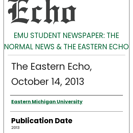
EMU STUDENT NEWSPAPER: THE
NORMAL NEWS & THE EASTERN ECHO
The Eastern Echo,
October 14, 2013
Authors
Eastern Michigan University
Publication Date
2013