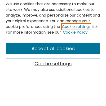
We use cookies that are necessary to make our
site work. We may also use additional cookies to
analyze, improve, and personalize our content and
your digital experience. You can manage your
cookie preferences using the
Cookie settings
link.
Search
For more information, see our
Cookie Policy
Enter search terms:
Accept all cookies
Cookie settings
Select context to search:
Advanced Search
Notify me via email or
RSS
Links
The Eastern Echo