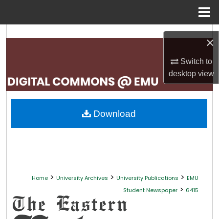
Menu
Home
Search
×
Browse Collections
Switch to
desktop
view
My Account
About
Download
Digital Commons Network™
>
>
>
Home
University Archives
University Publications
EMU
>
Student Newspaper
6415