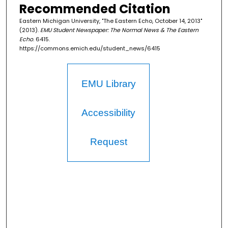
Recommended Citation
Eastern Michigan University, "The Eastern Echo, October 14, 2013"
(2013).
EMU Student Newspaper: The Normal News & The Eastern
Echo
. 6415.
https://commons.emich.edu/student_news/6415
EMU Library
Accessibility
Request