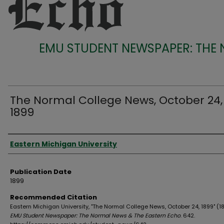
EMU STUDENT NEWSPAPER: THE
The Normal College News, October 24,
1899
Authors
Eastern Michigan University
Publication Date
1899
Recommended Citation
Eastern Michigan University, "The Normal College News, October 24, 1899" (18
EMU Student Newspaper: The Normal News & The Eastern Echo
. 642.