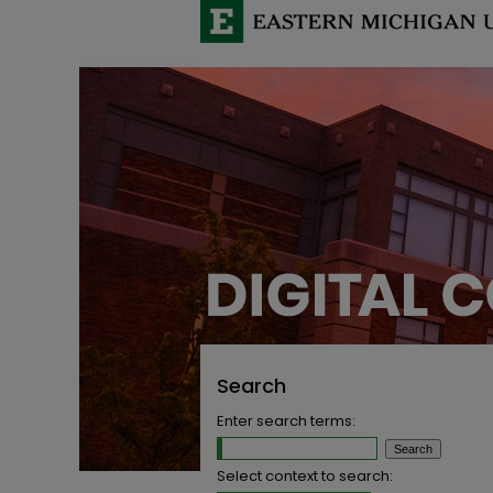
Search
Enter search terms:
Select context to search: