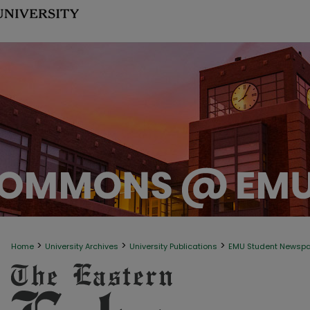
>
>
>
Home
University Archives
University Publications
EMU Student Newsp