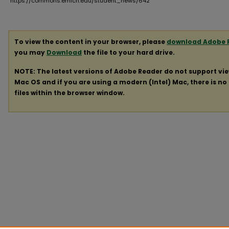
https://commons.emich.edu/student_news/642
To view the content in your browser, please
download Adobe 
you may
Download
the file to your hard drive.
NOTE: The latest versions of Adobe Reader do not support vi
Mac OS and if you are using a modern (Intel) Mac, there is no 
files within the browser window.