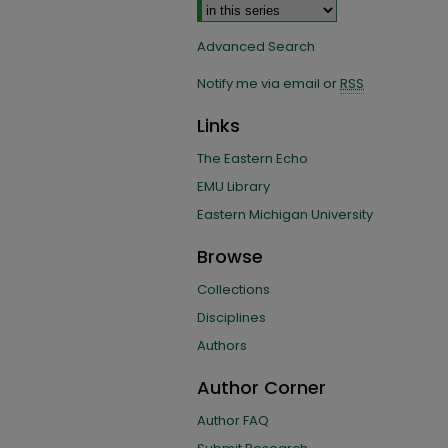
Advanced Search
Notify me via email or
RSS
Links
The Eastern Echo
EMU Library
Eastern Michigan University
Browse
Collections
Disciplines
Authors
Author Corner
Author FAQ