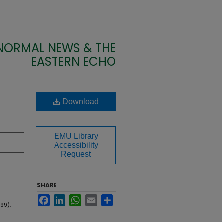
 NORMAL NEWS & THE
EASTERN ECHO
Download
EMU Library
Accessibility
Request
SHARE
Facebook
LinkedIn
WhatsApp
Email
Share
99).