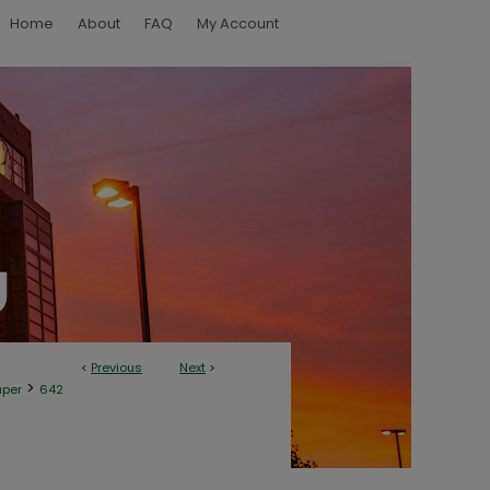
Home
About
FAQ
My Account
<
Previous
Next
>
>
aper
642