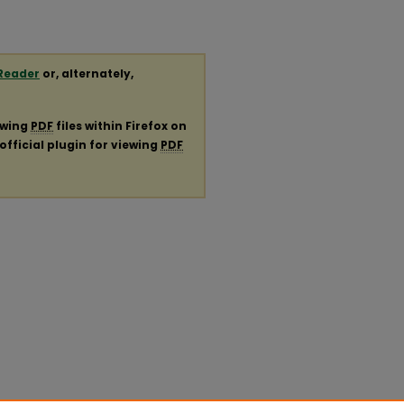
Reader
or, alternately,
ewing
PDF
files within Firefox on
official plugin for viewing
PDF