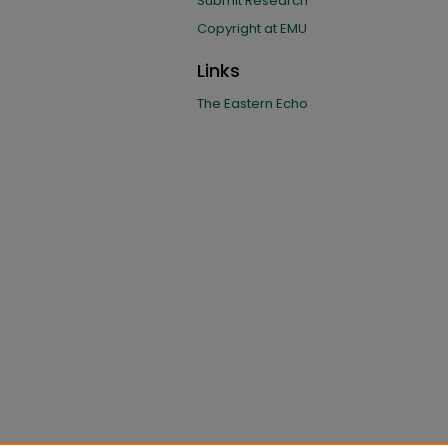
Submit Research
Copyright at EMU
Links
The Eastern Echo