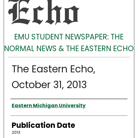
EMU STUDENT NEWSPAPER: THE
NORMAL NEWS & THE EASTERN ECHO
The Eastern Echo,
October 31, 2013
Authors
Eastern Michigan University
Publication Date
2013