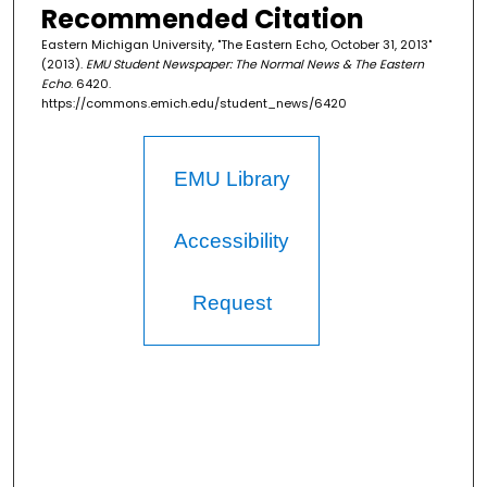
Recommended Citation
Eastern Michigan University, "The Eastern Echo, October 31, 2013"
(2013).
EMU Student Newspaper: The Normal News & The Eastern
Echo
. 6420.
https://commons.emich.edu/student_news/6420
EMU Library
Accessibility
Request