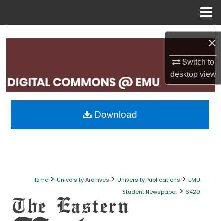
Menu
Home
Search
×
Browse Collections
Switch to
desktop
view
My Account
About
Download
Digital Commons Network™
>
>
>
Home
University Archives
University Publications
EMU
>
Student Newspaper
6420