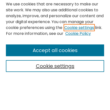
We use cookies that are necessary to make our
site work. We may also use additional cookies to
analyze, improve, and personalize our content and
your digital experience. You can manage your
cookie preferences using the
Cookie settings
link.
Search
For more information, see our
Cookie Policy
Enter search terms:
Accept all cookies
Cookie settings
Select context to search:
Advanced Search
Notify me via email or
RSS
Links
The Eastern Echo