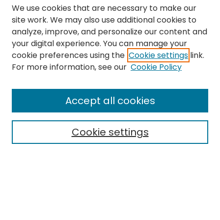
We use cookies that are necessary to make our
site work. We may also use additional cookies to
analyze, improve, and personalize our content and
your digital experience. You can manage your
cookie preferences using the
Cookie settings
link.
Search
For more information, see our
Cookie Policy
Enter search terms:
Accept all cookies
Cookie settings
Select context to search:
Advanced Search
Notify me via email or
RSS
Links
The Eastern Echo