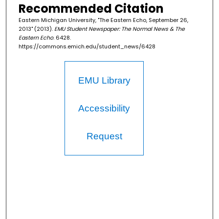
Recommended Citation
Eastern Michigan University, "The Eastern Echo, September 26,
2013" (2013).
EMU Student Newspaper: The Normal News & The
Eastern Echo
. 6428.
https://commons.emich.edu/student_news/6428
EMU Library
Accessibility
Request