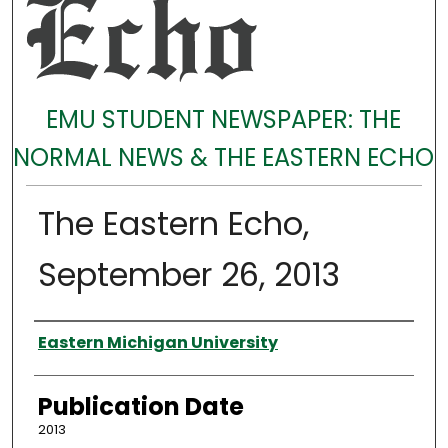
EMU STUDENT NEWSPAPER: THE
NORMAL NEWS & THE EASTERN ECHO
The Eastern Echo,
September 26, 2013
Authors
Eastern Michigan University
Publication Date
2013