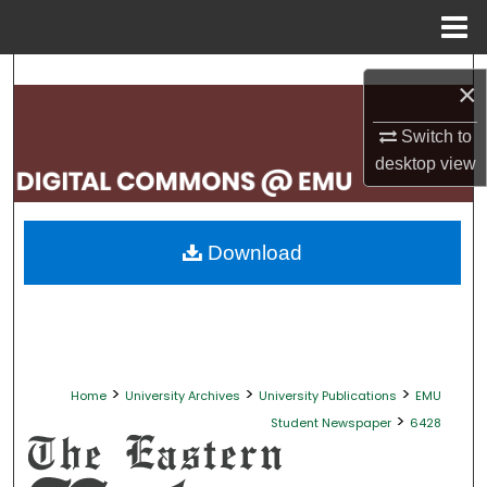
Menu
Home
Search
×
Browse Collections
Switch to
desktop
view
My Account
About
Download
Digital Commons Network™
>
>
>
Home
University Archives
University Publications
EMU
>
Student Newspaper
6428