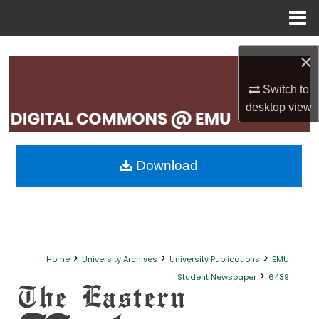
Menu
Home
Search
×
Browse Collections
Switch to
desktop
view
My Account
About
Download
Digital Commons Network™
>
>
>
Home
University Archives
University Publications
EMU
>
Student Newspaper
6439