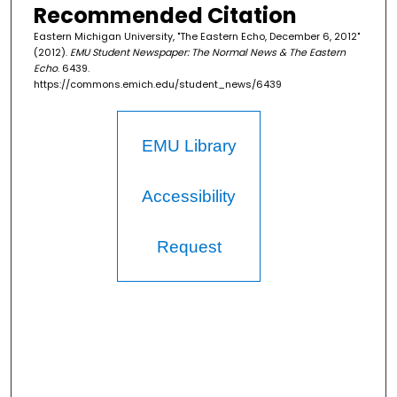
Recommended Citation
Eastern Michigan University, "The Eastern Echo, December 6, 2012"
(2012).
EMU Student Newspaper: The Normal News & The Eastern
Echo
. 6439.
https://commons.emich.edu/student_news/6439
EMU Library
Accessibility
Request