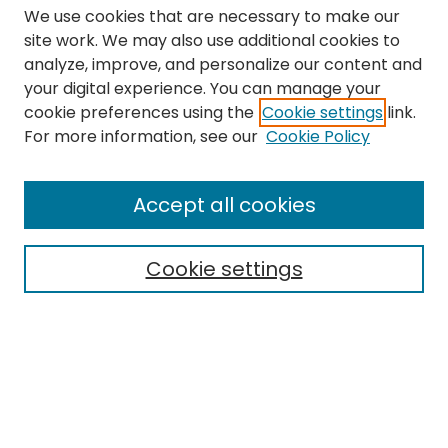
We use cookies that are necessary to make our
site work. We may also use additional cookies to
analyze, improve, and personalize our content and
your digital experience. You can manage your
cookie preferences using the
Cookie settings
link.
Search
For more information, see our
Cookie Policy
Enter search terms:
Accept all cookies
Cookie settings
Select context to search:
Advanced Search
Notify me via email or
RSS
Links
The Eastern Echo