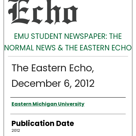
EMU STUDENT NEWSPAPER: THE
NORMAL NEWS & THE EASTERN ECHO
The Eastern Echo,
December 6, 2012
Authors
Eastern Michigan University
Publication Date
2012