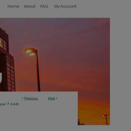
Home
About
FAQ
My Account
<
Previous
Next
>
>
aper
6445