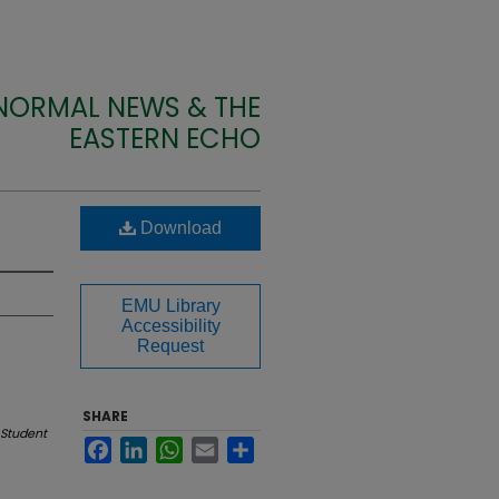
 NORMAL NEWS & THE
EASTERN ECHO
Download
EMU Library
Accessibility
Request
SHARE
Student
Facebook
LinkedIn
WhatsApp
Email
Share