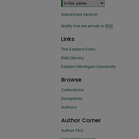
Advanced Search
Notify me via email or
RSS
Links
The Eastern Echo
EMU Library
Eastern Michigan University
Browse
Collections
Disciplines
Authors
Author Corner
Author FAQ