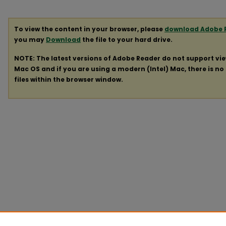
To view the content in your browser, please
download Adobe 
you may
Download
the file to your hard drive.
NOTE: The latest versions of Adobe Reader do not support vi
Mac OS and if you are using a modern (Intel) Mac, there is no 
files within the browser window.