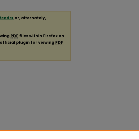
Reader
or, alternately,
ewing
PDF
files within Firefox on
official plugin for viewing
PDF