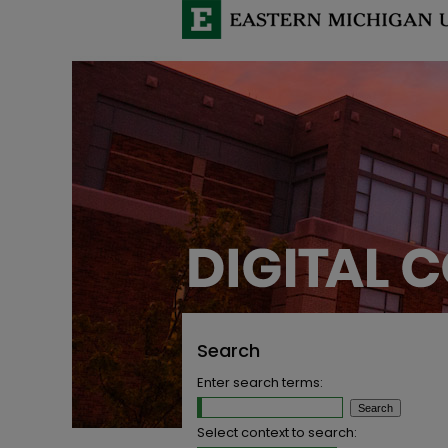
Search
Enter search terms:
Select context to search: