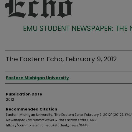
EMU STUDENT NEWSPAPER: THE
The Eastern Echo, February 9, 2012
Authors
Eastern Michigan University
Publication Date
2012
Recommended Citation
Eastern Michigan University, "The Eastern Echo, February 9, 2012" (2012).
EMU 
Newspaper: The Normal News & The Eastern Echo
. 6445.
https://commons.emich.edu/student_news/6445