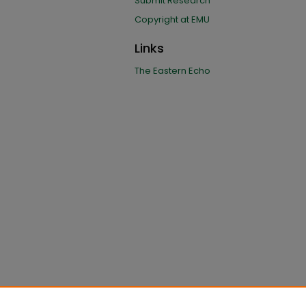
Submit Research
Copyright at EMU
Links
The Eastern Echo