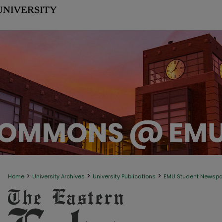
>
>
>
Home
University Archives
University Publications
EMU Student Newsp