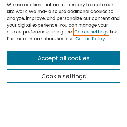
We use cookies that are necessary to make our
site work. We may also use additional cookies to
analyze, improve, and personalize our content and
your digital experience. You can manage your
cookie preferences using the
Cookie settings
link.
Search
For more information, see our
Cookie Policy
Enter search terms:
Accept all cookies
Cookie settings
Select context to search:
Advanced Search
Notify me via email or
RSS
Links
The Eastern Echo