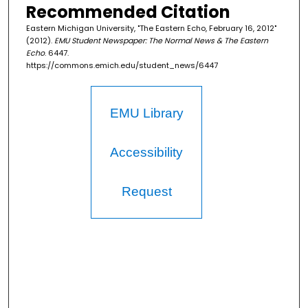
Recommended Citation
Eastern Michigan University, "The Eastern Echo, February 16, 2012"
(2012).
EMU Student Newspaper: The Normal News & The Eastern
Echo
. 6447.
https://commons.emich.edu/student_news/6447
EMU Library
Accessibility
Request