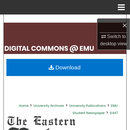
Menu
Home
Search
×
Browse Collections
Switch to
desktop
view
My Account
About
Download
Digital Commons Network™
>
>
>
Home
University Archives
University Publications
EMU
>
Student Newspaper
6447