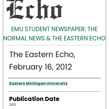
EMU STUDENT NEWSPAPER: THE
NORMAL NEWS & THE EASTERN ECHO
The Eastern Echo,
February 16, 2012
Authors
Eastern Michigan University
Publication Date
2012